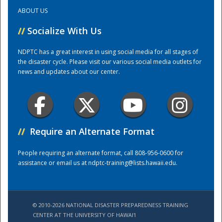
ABOUT US
Training Center
//
Socialize With Us
NDPTC has a great interest in using social media for all stages of
the disaster cycle. Please visit our various social media outlets for
news and updates about our center.
//
Require an Alternate Format
People requiring an alternate format, call 808-956-0600 for
assistance or email us at
ndptc-training@lists.hawaii.edu
.
© 2010-2026 NATIONAL DISASTER PREPAREDNESS TRAINING
CENTER AT THE UNIVERSITY OF HAWAI'I