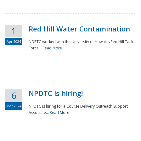
National
Red Hill Water Contamination
1
Apr 2024
NDPTC worked with the University of Hawaii's Red Hill Task
Force...
Read More
NPDTC is hiring!
6
Mar 2024
NPDTC is hiring for a Course Delivery Outreach Support
Associate...
Read More