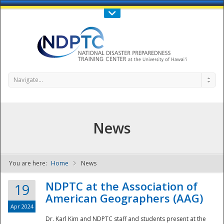
Call Us : 808-956-0600
Contact Us
SIGN IN
Navigate...
News
You are here:
Home
News
NDPTC - The
NDPTC at the Association of
19
American Geographers (AAG)
Apr 2024
Dr. Karl Kim and NDPTC staff and students present at the