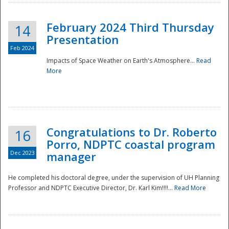
February 2024 Third Thursday
14
Presentation
Feb 2024
Impacts of Space Weather on Earth's Atmosphere...
Read
More
Disaster
Congratulations to Dr. Roberto
16
Porro, NDPTC coastal program
Dec 2023
manager
He completed his doctoral degree, under the supervision of UH Planning
Professor and NDPTC Executive Director, Dr. Karl Kim!!!!...
Read More