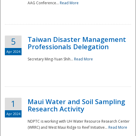
AAG Conference...
Read More
Taiwan Disaster Management
5
Professionals Delegation
Apr 2024
Secretary Ming-Yuan Shih...
Read More
Maui Water and Soil Sampling
1
Research Activity
Apr 2024
NDPTC is working with UH Water Resource Research Center
(WRRC) and West Maui Ridge to Reef Initiative...
Read More