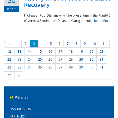
30
Recovery
Oct 2023
Professor Rob Olshansky will be presenting in the Plan670
(Overview Seminar on Disaster Management)...
Read More
‹‹
1
2
3
4
5
6
7
8
9
10
11
12
13
14
15
16
17
18
19
20
21
22
23
24
25
26
27
28
29
30
31
32
33
34
35
36
37
38
39
40
41
42
››
//
About
DASHBOARDS
PARTNERS