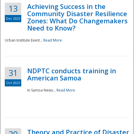
Achieving Success in the
13
Community Disaster Resilience
Dec 2023
Zones: What Do Changemakers
Need to Know?
Urban Institute Event...
Read More
NDPTC conducts training in
31
American Samoa
Oct 2023
In Samoa News...
Read More
Preparedness
Theory and Practice of Disaster