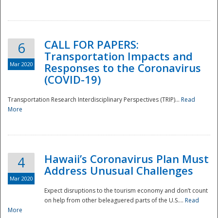
National
CALL FOR PAPERS:
6
Transportation Impacts and
Mar 2020
Responses to the Coronavirus
(COVID-19)
Transportation Research Interdisciplinary Perspectives (TRIP)...
Read
More
Hawaii’s Coronavirus Plan Must
4
Address Unusual Challenges
Mar 2020
Expect disruptions to the tourism economy and don’t count
on help from other beleaguered parts of the U.S....
Read
More