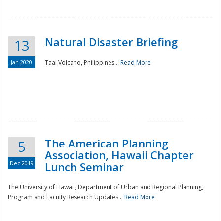
Natural Disaster Briefing
13
Jan 2020
Taal Volcano, Philippines...
Read More
Disaster
The American Planning
5
Association, Hawaii Chapter
Dec 2019
Lunch Seminar
The University of Hawaii, Department of Urban and Regional Planning,
Program and Faculty Research Updates...
Read More