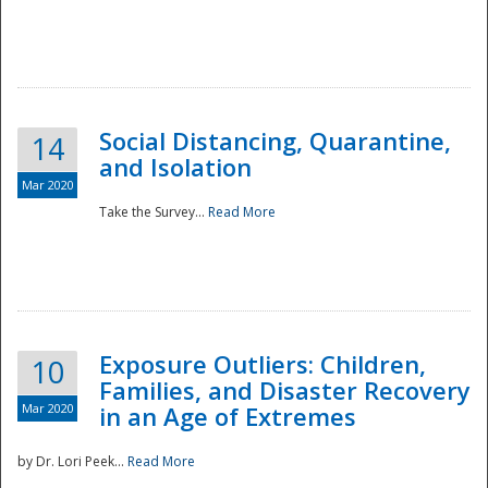
Social Distancing, Quarantine,
14
and Isolation
Mar 2020
Take the Survey...
Read More
Exposure Outliers: Children,
10
Families, and Disaster Recovery
Mar 2020
in an Age of Extremes
by Dr. Lori Peek...
Read More