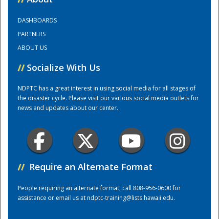
DASHBOARDS
Training Center
PARTNERS
ABOUT US
//
Socialize With Us
NDPTC has a great interest in using social media for all stages of
the disaster cycle. Please visit our various social media outlets for
news and updates about our center.
//
Require an Alternate Format
People requiring an alternate format, call 808-956-0600 for
assistance or email us at
ndptc-training@lists.hawaii.edu
.