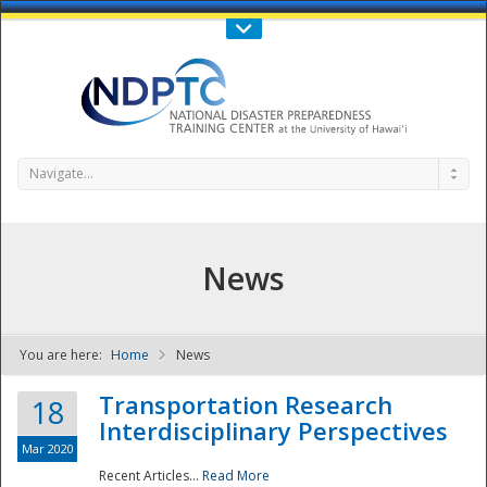
Call Us : 808-956-0600
Contact Us
SIGN IN
Navigate...
News
You are here:
Home
News
NDPTC - The
Transportation Research
18
Interdisciplinary Perspectives
Mar 2020
Recent Articles...
Read More