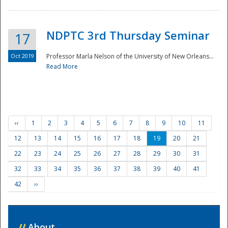
NDPTC 3rd Thursday Seminar
17
Oct 2019
Professor Marla Nelson of the University of New Orleans...
Read More
‹‹
1
2
3
4
5
6
7
8
9
10
11
12
13
14
15
16
17
18
19
20
21
22
23
24
25
26
27
28
29
30
31
32
33
34
35
36
37
38
39
40
41
42
››
//
About