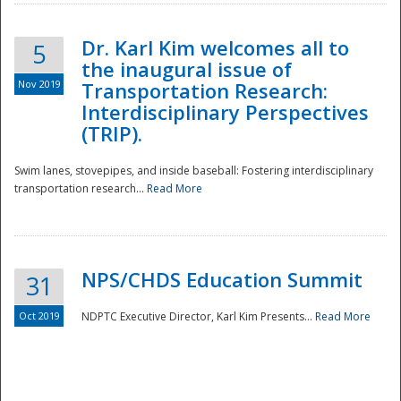
Dr. Karl Kim welcomes all to
5
the inaugural issue of
Nov 2019
Transportation Research:
Interdisciplinary Perspectives
(TRIP).
Swim lanes, stovepipes, and inside baseball: Fostering interdisciplinary
transportation research...
Read More
NPS/CHDS Education Summit
31
Preparedness
Oct 2019
NDPTC Executive Director, Karl Kim Presents...
Read More