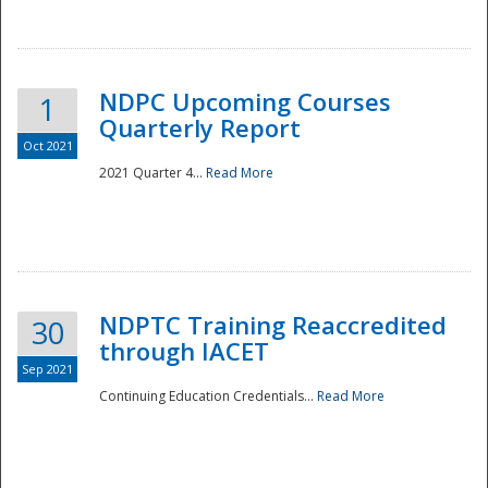
National
NDPC Upcoming Courses
1
Quarterly Report
Oct 2021
2021 Quarter 4...
Read More
NDPTC Training Reaccredited
30
through IACET
Sep 2021
Continuing Education Credentials...
Read More