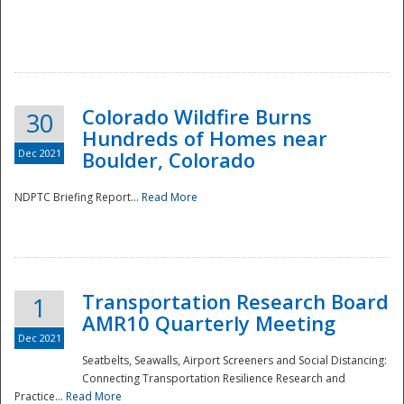
Colorado Wildfire Burns
30
Hundreds of Homes near
Dec 2021
Boulder, Colorado
NDPTC Briefing Report...
Read More
Transportation Research Board
1
AMR10 Quarterly Meeting
Dec 2021
Seatbelts, Seawalls, Airport Screeners and Social Distancing:
Connecting Transportation Resilience Research and
Practice...
Read More