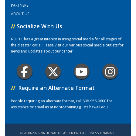
PARTNERS
ABOUT US
Training Center
//
Socialize With Us
NDPTC has a great interest in using social media for all stages of
the disaster cycle. Please visit our various social media outlets for
news and updates about our center.
//
Require an Alternate Format
People requiring an alternate format, call 808-956-0600 for
assistance or email us at
ndptc-training@lists.hawaii.edu
.
© 2010-2026 NATIONAL DISASTER PREPAREDNESS TRAINING