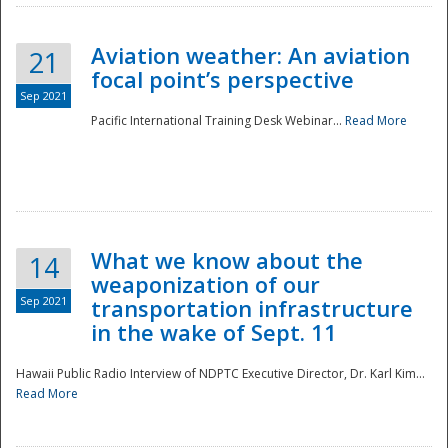
Aviation weather: An aviation
21
focal point’s perspective
Sep 2021
Pacific International Training Desk Webinar...
Read More
Disaster
What we know about the
14
weaponization of our
Sep 2021
transportation infrastructure
in the wake of Sept. 11
Hawaii Public Radio Interview of NDPTC Executive Director, Dr. Karl Kim...
Read More