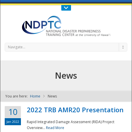
Call Us : 808-956-0600
Contact Us
SIGN IN
Navigate...
News
You are here:
Home
News
NDPTC - The
2022 TRB AMR20 Presentation
10
Jan 2022
Rapid Integrated Damage Assessment (RIDA) Project
Overview...
Read More