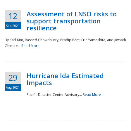
Assessment of ENSO risks to
12
support transportation
Sep 2021
resilience
By Karl Kim, Rashed Chowdhurry, Pradip Pant, Eric Yamashita, and Jiwnath
Ghimire...
Read More
Hurricane Ida Estimated
29
Impacts
Aug 2021
Pacific Disaster Center Advisory...
Read More
Preparedness