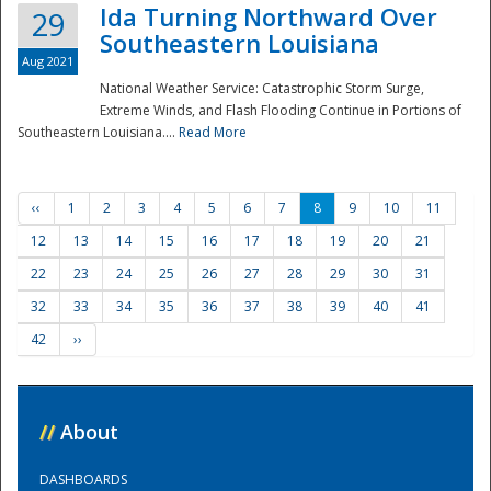
Ida Turning Northward Over
29
Southeastern Louisiana
Aug 2021
National Weather Service: Catastrophic Storm Surge,
Extreme Winds, and Flash Flooding Continue in Portions of
Southeastern Louisiana....
Read More
‹‹
1
2
3
4
5
6
7
8
9
10
11
12
13
14
15
16
17
18
19
20
21
22
23
24
25
26
27
28
29
30
31
32
33
34
35
36
37
38
39
40
41
42
››
//
About
DASHBOARDS