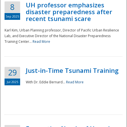
UH professor emphasizes
8
disaster preparedness after
Sep 2025
recent tsunami scare
Karl Kim, Urban Planning professor, Director of Pacific Urban Resilience
Lab, and Executive Director of the National Disaster Preparedness
Training Center...
Read More
Just-in-Time Tsunami Training
29
Jul 2025
With Dr. Eddie Bernard...
Read More
Preparedness