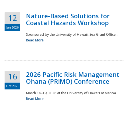
Nature-Based Solutions for
12
Coastal Hazards Workshop
Jan 2026
Sponsored by the University of Hawaii, Sea Grant Office...
Read More
Disaster
2026 Pacific Risk Management
16
Ohana (PRiMO) Conference
Oct 2025
March 16–19, 2026 at the University of Hawaiʻi at Manoa...
Read More