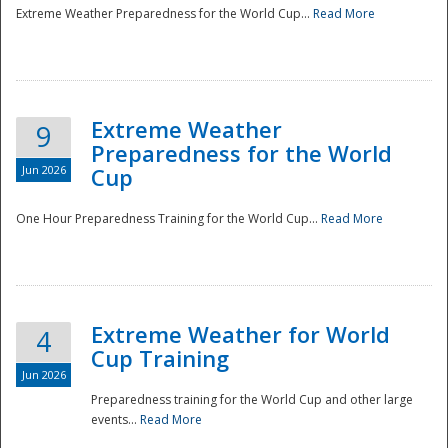
Extreme Weather Preparedness for the World Cup...
Read More
Extreme Weather
9
Preparedness for the World
Jun 2026
Cup
One Hour Preparedness Training for the World Cup...
Read More
Extreme Weather for World
4
Cup Training
Jun 2026
Preparedness training for the World Cup and other large
events...
Read More