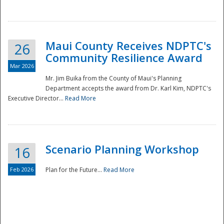
National
Maui County Receives NDPTC's
26
Community Resilience Award
Mar 2026
Mr. Jim Buika from the County of Maui's Planning
Department accepts the award from Dr. Karl Kim, NDPTC's
Executive Director...
Read More
Scenario Planning Workshop
16
Feb 2026
Plan for the Future...
Read More