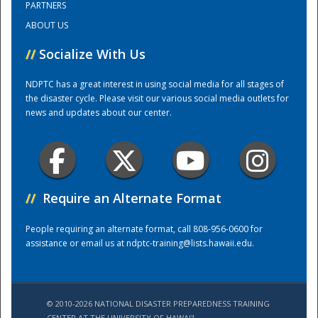
PARTNERS
ABOUT US
Training Center
//
Socialize With Us
NDPTC has a great interest in using social media for all stages of
the disaster cycle. Please visit our various social media outlets for
news and updates about our center.
//
Require an Alternate Format
People requiring an alternate format, call 808-956-0600 for
assistance or email us at
ndptc-training@lists.hawaii.edu
.
© 2010-2026 NATIONAL DISASTER PREPAREDNESS TRAINING
CENTER AT THE UNIVERSITY OF HAWAI'I