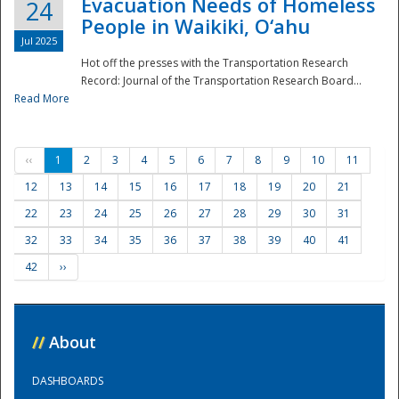
Evacuation Needs of Homeless
24
People in Waikiki, O‘ahu
Jul 2025
Hot off the presses with the Transportation Research
Record: Journal of the Transportation Research Board...
Read More
‹‹
1
2
3
4
5
6
7
8
9
10
11
12
13
14
15
16
17
18
19
20
21
22
23
24
25
26
27
28
29
30
31
32
33
34
35
36
37
38
39
40
41
42
››
//
About
DASHBOARDS