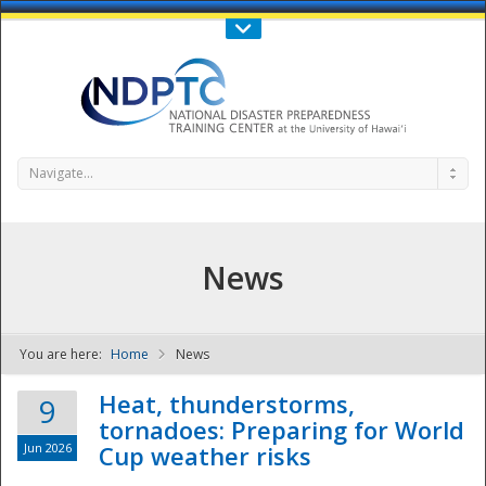
Call Us : 808-956-0600
Contact Us
SIGN IN
Navigate...
News
You are here:
Home
News
NDPTC - The
Heat, thunderstorms,
9
tornadoes: Preparing for World
Jun 2026
Cup weather risks