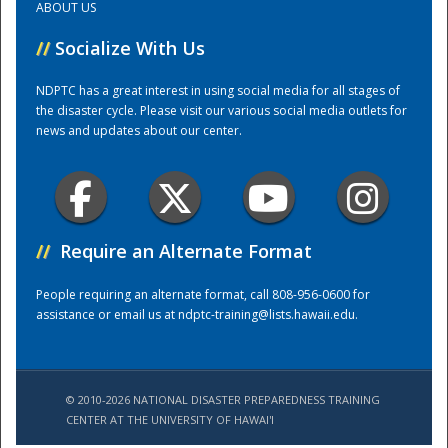
ABOUT US
//
Socialize With Us
Training Center
NDPTC has a great interest in using social media for all stages of
the disaster cycle. Please visit our various social media outlets for
news and updates about our center.
//
Require an Alternate Format
People requiring an alternate format, call 808-956-0600 for
assistance or email us at
ndptc-training@lists.hawaii.edu
.
© 2010-2026 NATIONAL DISASTER PREPAREDNESS TRAINING
CENTER AT THE UNIVERSITY OF HAWAI'I