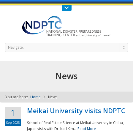
Call Us : 808-956-0600
Contact Us
SIGN IN
Navigate...
News
You are here:
Home
News
NDPTC - The
Meikai University visits NDPTC
1
Sep 2023
School of Real Estate Science at Meikai University in Chiba,
Japan visits with Dr. Karl Kim...
Read More