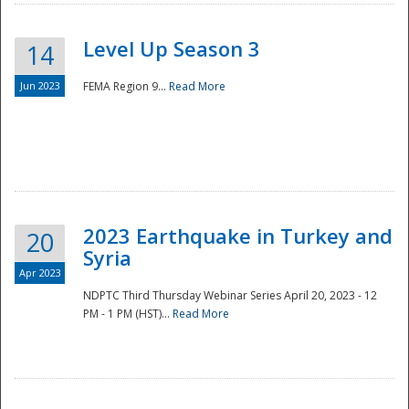
Level Up Season 3
14
Jun 2023
FEMA Region 9...
Read More
Disaster
2023 Earthquake in Turkey and
20
Syria
Apr 2023
NDPTC Third Thursday Webinar Series April 20, 2023 - 12
PM - 1 PM (HST)...
Read More