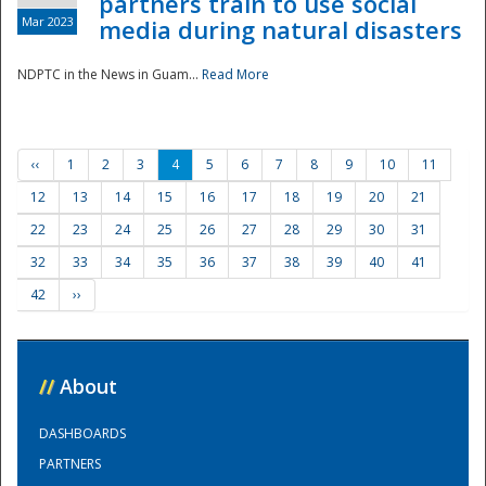
partners train to use social
Mar 2023
media during natural disasters
NDPTC in the News in Guam...
Read More
‹‹
1
2
3
4
5
6
7
8
9
10
11
12
13
14
15
16
17
18
19
20
21
22
23
24
25
26
27
28
29
30
31
32
33
34
35
36
37
38
39
40
41
42
››
//
About
DASHBOARDS
PARTNERS