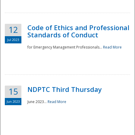
National
Code of Ethics and Professional
12
Standards of Conduct
Jul 2023
for Emergency Management Professionals...
Read More
NDPTC Third Thursday
15
Jun 2023
June 2023...
Read More