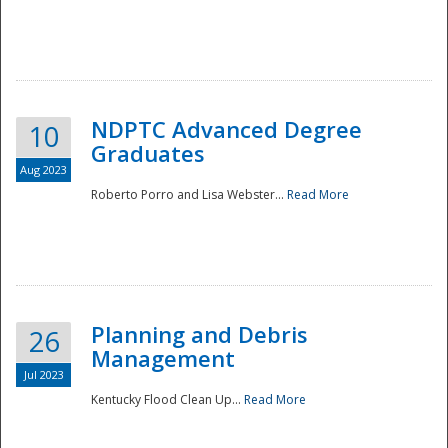
NDPTC Advanced Degree
10
Graduates
Aug 2023
Roberto Porro and Lisa Webster...
Read More
Planning and Debris
26
Management
Jul 2023
Kentucky Flood Clean Up...
Read More