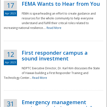
FEMA Wants to Hear from You
17
Apr 2023
FEMA is spearheading an effort to create guidance and
resources for the whole community to help everyone
understand and fulfill their critical roles related to
increasing national resilience....
Read More
First responder campus a
12
sound investment
Apr 2023
NDPTC Executive Director, Dr. Karl Kim discusses the State
of Hawaii building a First Responder Training and
Technology Center...
Read More
Preparedness
Emergency management
31