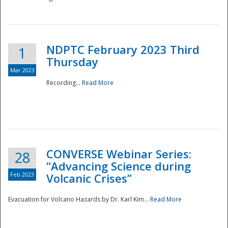
National
NDPTC February 2023 Third
1
Thursday
Mar 2023
Recording...
Read More
CONVERSE Webinar Series:
28
“Advancing Science during
Feb 2023
Volcanic Crises”
Evacuation for Volcano Hazards by Dr. Karl Kim...
Read More