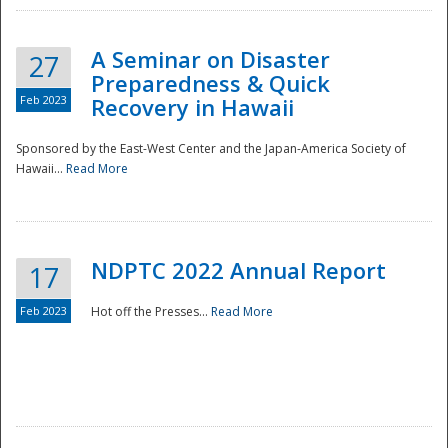
A Seminar on Disaster
27
Preparedness & Quick
Feb 2023
Recovery in Hawaii
Sponsored by the East-West Center and the Japan-America Society of
Hawaii...
Read More
Disaster
NDPTC 2022 Annual Report
17
Feb 2023
Hot off the Presses...
Read More