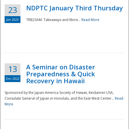
NDPTC January Third Thursday
23
Jan 2023
TRB23AM: Takeaways and More...
Read More
A Seminar on Disaster
13
Preparedness & Quick
Dec 2022
Recovery in Hawaii
Sponsored by the Japan-America Society of Hawaii, Keidanren USA,
Consulate General of Japan in Honolulu, and the East-West Center...
Read
Preparedness
More