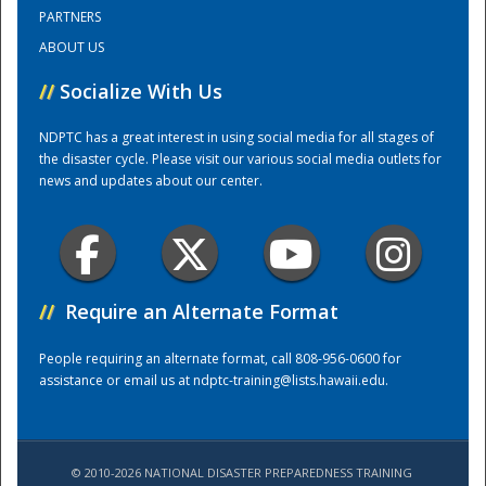
PARTNERS
ABOUT US
Training Center
//
Socialize With Us
NDPTC has a great interest in using social media for all stages of
the disaster cycle. Please visit our various social media outlets for
news and updates about our center.
//
Require an Alternate Format
People requiring an alternate format, call 808-956-0600 for
assistance or email us at
ndptc-training@lists.hawaii.edu
.
© 2010-2026 NATIONAL DISASTER PREPAREDNESS TRAINING