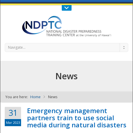
Call Us : 808-956-0600
Contact Us
SIGN IN
Navigate...
News
You are here:
Home
News
NDPTC - The
Emergency management
31
partners train to use social
Mar 2023
media during natural disasters