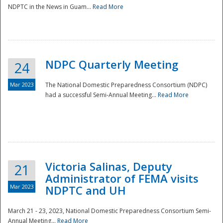
NDPTC in the News in Guam...
Read More
NDPC Quarterly Meeting
24
Mar 2023
The National Domestic Preparedness Consortium (NDPC)
had a successful Semi-Annual Meeting...
Read More
Victoria Salinas, Deputy
21
Administrator of FEMA visits
Mar 2023
NDPTC and UH
March 21 - 23, 2023, National Domestic Preparedness Consortium Semi-
Annual Meeting...
Read More