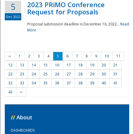
2023 PRiMO Conference
5
Request for Proposals
Dec 2022
Proposal submission deadline is December 16, 2022...
Read
More
‹‹
1
2
3
4
5
6
7
8
9
10
11
12
13
14
15
16
17
18
19
20
21
22
23
24
25
26
27
28
29
30
31
32
33
34
35
36
37
38
39
40
41
42
››
//
About
DASHBOARDS