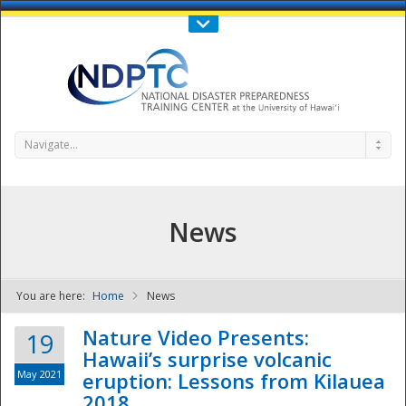
Call Us : 808-956-0600
Contact Us
SIGN IN
Navigate...
News
You are here:
Home
News
NDPTC - The
Nature Video Presents:
19
Hawaii’s surprise volcanic
May 2021
eruption: Lessons from Kilauea
2018