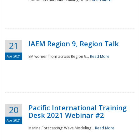
IAEM Region 9, Region Talk
21
Apr 2021
EM women from across Region 9...
Read More
Disaster
Pacific International Training
20
Desk 2021 Webinar #2
Apr 2021
Marine Forecasting: Wave Modeling...
Read More