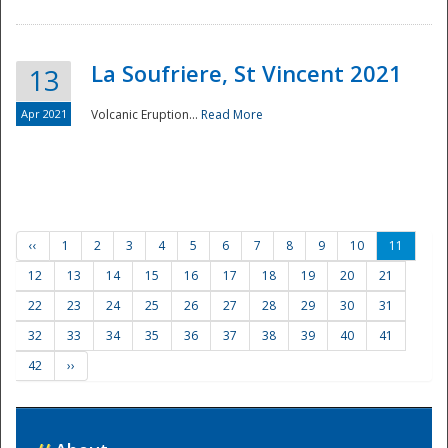
La Soufriere, St Vincent 2021
13
Apr 2021
Volcanic Eruption...
Read More
‹‹
1
2
3
4
5
6
7
8
9
10
11
12
13
14
15
16
17
18
19
20
21
22
23
24
25
26
27
28
29
30
31
32
33
34
35
36
37
38
39
40
41
42
››