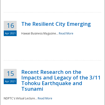
The Resilient City Emerging
16
Apr 2021
Hawaii Business Magazine...
Read More
Recent Research on the
15
Impacts and Legacy of the 3/11
Preparedness
Apr 2021
Tohoku Earthquake and
Tsunami
NDPTC's Virtual Lecture...
Read More