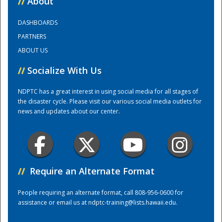
//
About
DASHBOARDS
Training Center
PARTNERS
ABOUT US
//
Socialize With Us
NDPTC has a great interest in using social media for all stages of
the disaster cycle. Please visit our various social media outlets for
news and updates about our center.
//
Require an Alternate Format
People requiring an alternate format, call 808-956-0600 for
assistance or email us at
ndptc-training@lists.hawaii.edu
.