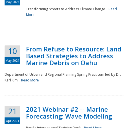
May 2021
Transforming Streets to Address Climate Change...
Read
National
More
From Refuse to Resource: Land
10
Based Strategies to Address
May 2021
Marine Debris on Oahu
Department of Urban and Regional Planning Spring Practicum led by Dr.
Karl Kim...
Read More
2021 Webinar #2 -- Marine
21
Forecasting: Wave Modeling
Apr 2021
Pacific International Training Desk...
Read More