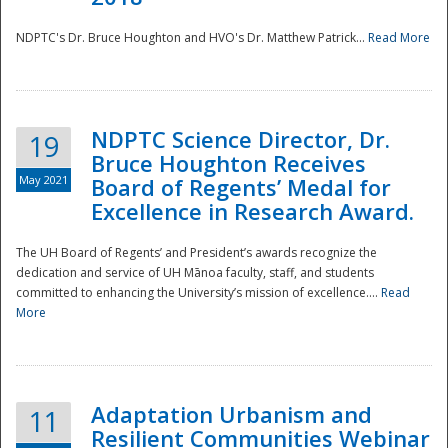
NDPTC's Dr. Bruce Houghton and HVO's Dr. Matthew Patrick...
Read More
NDPTC Science Director, Dr.
19
Bruce Houghton Receives
May 2021
Board of Regents’ Medal for
Excellence in Research Award.
The UH Board of Regents’ and President’s awards recognize the
dedication and service of UH Mānoa faculty, staff, and students
committed to enhancing the University’s mission of excellence....
Read
More
Adaptation Urbanism and
11
Resilient Communities Webinar