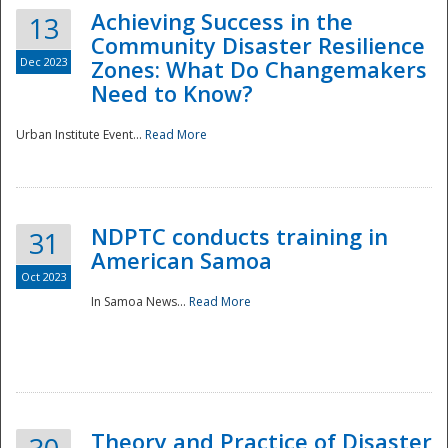
Achieving Success in the
13
Community Disaster Resilience
Dec 2023
Zones: What Do Changemakers
Need to Know?
Urban Institute Event...
Read More
NDPTC conducts training in
31
American Samoa
Oct 2023
In Samoa News...
Read More
Preparedness
Theory and Practice of Disaster