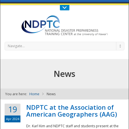
Call Us : 808-956-0600
Contact Us
SIGN IN
Navigate...
News
You are here:
Home
News
NDPTC - The
NDPTC at the Association of
19
American Geographers (AAG)
Apr 2024
Dr. Karl Kim and NDPTC staff and students present at the