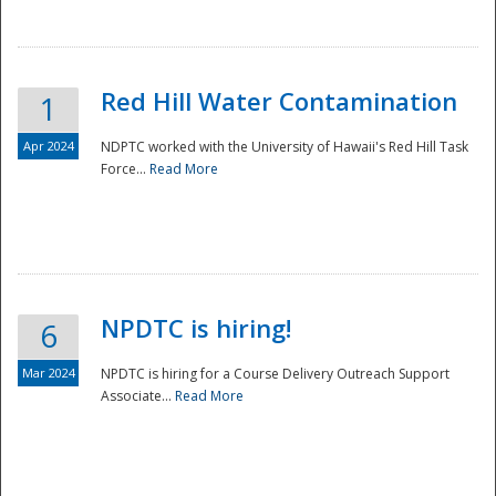
National
Red Hill Water Contamination
1
Apr 2024
NDPTC worked with the University of Hawaii's Red Hill Task
Force...
Read More
NPDTC is hiring!
6
Mar 2024
NPDTC is hiring for a Course Delivery Outreach Support
Associate...
Read More