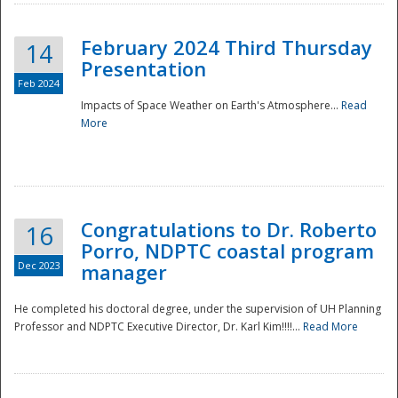
February 2024 Third Thursday
14
Presentation
Feb 2024
Impacts of Space Weather on Earth's Atmosphere...
Read
More
Disaster
Congratulations to Dr. Roberto
16
Porro, NDPTC coastal program
Dec 2023
manager
He completed his doctoral degree, under the supervision of UH Planning
Professor and NDPTC Executive Director, Dr. Karl Kim!!!!...
Read More