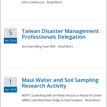
AAG Conference...
Read More
Taiwan Disaster Management
5
Professionals Delegation
Apr 2024
Secretary Ming-Yuan Shih...
Read More
Maui Water and Soil Sampling
1
Research Activity
Apr 2024
NDPTC is working with UH Water Resource Research Center
(WRRC) and West Maui Ridge to Reef Initiative...
Read More