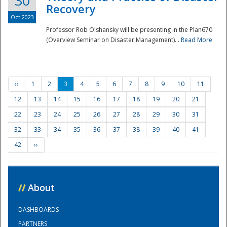
30
Recovery
Oct 2023
Professor Rob Olshansky will be presenting in the Plan670
(Overview Seminar on Disaster Management)...
Read More
‹‹
1
2
3
4
5
6
7
8
9
10
11
12
13
14
15
16
17
18
19
20
21
22
23
24
25
26
27
28
29
30
31
32
33
34
35
36
37
38
39
40
41
42
››
//
About
DASHBOARDS
PARTNERS