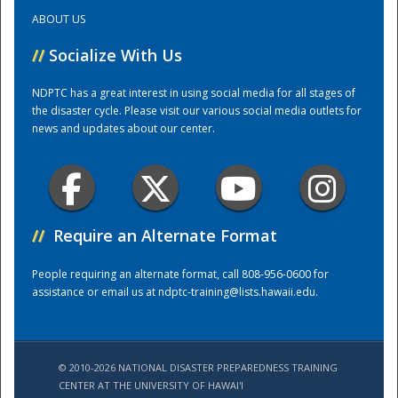
ABOUT US
Training Center
//
Socialize With Us
NDPTC has a great interest in using social media for all stages of
the disaster cycle. Please visit our various social media outlets for
news and updates about our center.
//
Require an Alternate Format
People requiring an alternate format, call 808-956-0600 for
assistance or email us at
ndptc-training@lists.hawaii.edu
.
© 2010-2026 NATIONAL DISASTER PREPAREDNESS TRAINING
CENTER AT THE UNIVERSITY OF HAWAI'I