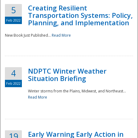
Creating Resilient
5
Transportation Systems: Policy,
Feb 2022
Planning, and Implementation
New Book Just Published...
Read More
NDPTC Winter Weather
4
Situation Briefing
Feb 2022
Winter storms from the Plains, Midwest, and Northeast...
Read More
Preparedness
Early Warning Early Action in
19