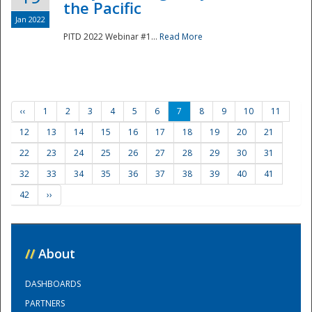
the Pacific
Jan 2022
PITD 2022 Webinar #1...
Read More
‹‹
1
2
3
4
5
6
7
8
9
10
11
12
13
14
15
16
17
18
19
20
21
22
23
24
25
26
27
28
29
30
31
32
33
34
35
36
37
38
39
40
41
42
››
//
About
DASHBOARDS
PARTNERS