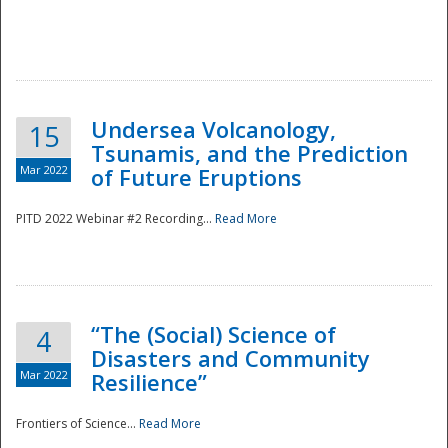
Undersea Volcanology,
15
Tsunamis, and the Prediction
Mar 2022
of Future Eruptions
PITD 2022 Webinar #2 Recording...
Read More
“The (Social) Science of
4
Disasters and Community
Mar 2022
Resilience”
Frontiers of Science...
Read More