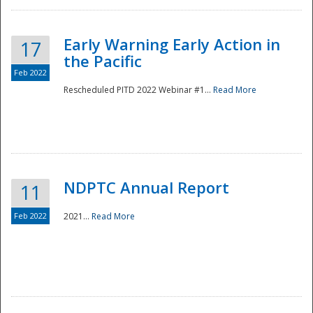
Early Warning Early Action in
17
the Pacific
Feb 2022
Rescheduled PITD 2022 Webinar #1...
Read More
Disaster
NDPTC Annual Report
11
Feb 2022
2021...
Read More