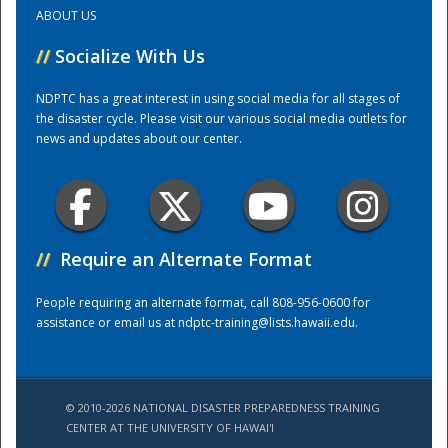
ABOUT US
Training Center
//
Socialize With Us
NDPTC has a great interest in using social media for all stages of
the disaster cycle. Please visit our various social media outlets for
news and updates about our center.
//
Require an Alternate Format
People requiring an alternate format, call 808-956-0600 for
assistance or email us at
ndptc-training@lists.hawaii.edu
.
© 2010-2026 NATIONAL DISASTER PREPAREDNESS TRAINING
CENTER AT THE UNIVERSITY OF HAWAI'I