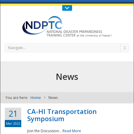
Call Us : 808-956-0600
Contact Us
SIGN IN
Navigate...
News
You are here:
Home
News
NDPTC - The
CA-HI Transportation
21
Symposium
Mar 2022
Join the Discussion...
Read More