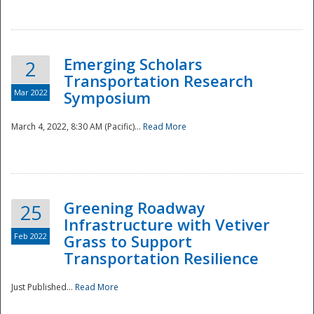
National
Emerging Scholars
2
Transportation Research
Mar 2022
Symposium
March 4, 2022, 8:30 AM (Pacific)...
Read More
Greening Roadway
25
Infrastructure with Vetiver
Feb 2022
Grass to Support
Transportation Resilience
Just Published...
Read More