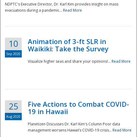
NDPTC's Executive Director, Dr. Karl Kim provides insight on mass
evacuations during a pandemic...
Read More
Animation of 3-ft SLR in
10
Waikiki: Take the Survey
Sep 2020
Visualize higher seas and share your opinions!...
Read More
Five Actions to Combat COVID-
25
19 in Hawaii
Aug 2020
Planetizen Discusses Dr. Karl Kim's Column Poor data
management worsens Hawaii’s COVID-19 crisis...
Read More