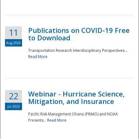
National
Publications on COVID-19 Free
11
to Download
Aug 2020
Transportation Research Interdisciplinary Perspectives...
Read More
Webinar - Hurricane Science,
22
Mitigation, and Insurance
Jul 2020
Pacific Risk Management Ohana (PRiMO) and NOAA
Presents...
Read More