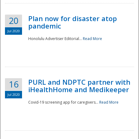
Plan now for disaster atop
20
pandemic
Jul 2020
Honolulu Advertiser Editorial...
Read More
Disaster
PURL and NDPTC partner with
16
iHealthHome and Medikeeper
Jul 2020
Covid-19 screening app for caregivers...
Read More