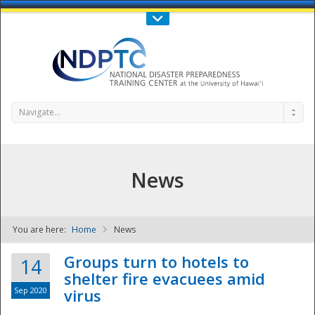
Call Us : 808-956-0600
Contact Us
SIGN IN
Navigate...
News
You are here:
Home
News
NDPTC - The
Groups turn to hotels to
14
shelter fire evacuees amid
Sep 2020
virus