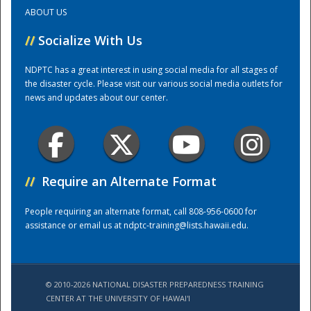
ABOUT US
Training Center
//
Socialize With Us
NDPTC has a great interest in using social media for all stages of
the disaster cycle. Please visit our various social media outlets for
news and updates about our center.
//
Require an Alternate Format
People requiring an alternate format, call 808-956-0600 for
assistance or email us at
ndptc-training@lists.hawaii.edu
.
© 2010-2026 NATIONAL DISASTER PREPAREDNESS TRAINING
CENTER AT THE UNIVERSITY OF HAWAI'I