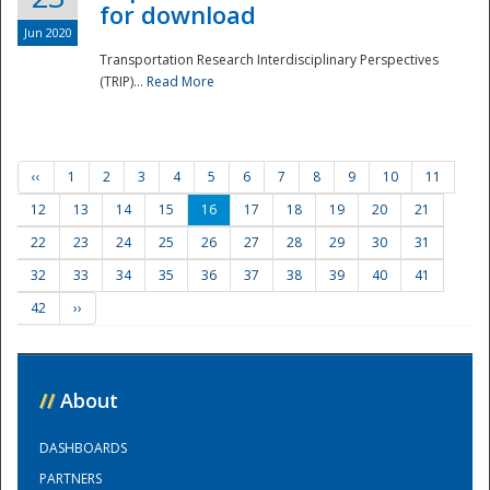
for download
Jun 2020
Transportation Research Interdisciplinary Perspectives
(TRIP)...
Read More
‹‹
1
2
3
4
5
6
7
8
9
10
11
12
13
14
15
16
17
18
19
20
21
22
23
24
25
26
27
28
29
30
31
32
33
34
35
36
37
38
39
40
41
42
››
//
About
DASHBOARDS
PARTNERS