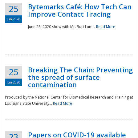
Bytemarks Café: How Tech Can
25
Improve Contact Tracing
Jun 2020
June 25, 2020 show with Mr. Burt Lum...
Read More
Breaking The Chain: Preventing
25
the spread of surface
Jun 2020
contamination
Produced by the National Center for Biomedical Research and Training at
Louisiana State University...
Read More
Preparedness
Papers on COVID-19 available
23