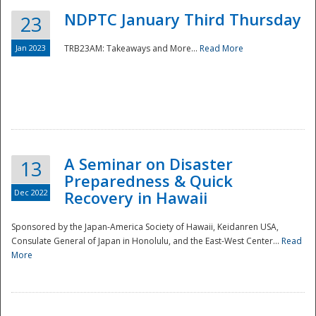
NDPTC January Third Thursday
23
Jan 2023
TRB23AM: Takeaways and More...
Read More
A Seminar on Disaster
13
Preparedness & Quick
Dec 2022
Recovery in Hawaii
Sponsored by the Japan-America Society of Hawaii, Keidanren USA,
Consulate General of Japan in Honolulu, and the East-West Center...
Read
Preparedness
More