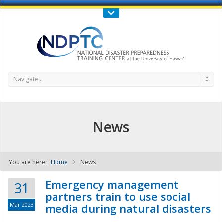
Call Us : 808-956-0600
Contact Us
SIGN IN
Navigate...
News
You are here:
Home
News
NDPTC - The
Emergency management
31
partners train to use social
Mar 2023
media during natural disasters