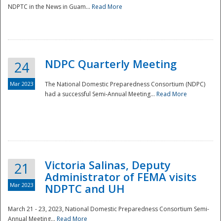
NDPTC in the News in Guam...
Read More
NDPC Quarterly Meeting
24
Mar 2023
The National Domestic Preparedness Consortium (NDPC)
had a successful Semi-Annual Meeting...
Read More
Victoria Salinas, Deputy
21
Administrator of FEMA visits
Mar 2023
NDPTC and UH
March 21 - 23, 2023, National Domestic Preparedness Consortium Semi-
Annual Meeting...
Read More