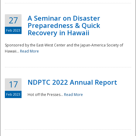
A Seminar on Disaster
27
Preparedness & Quick
Feb 2023
Recovery in Hawaii
Sponsored by the East-West Center and the Japan-America Society of
Hawaii...
Read More
Disaster
NDPTC 2022 Annual Report
17
Feb 2023
Hot off the Presses...
Read More