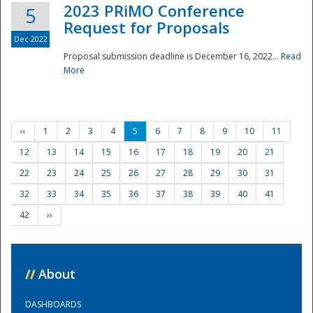
2023 PRiMO Conference
5
Request for Proposals
Dec 2022
Proposal submission deadline is December 16, 2022...
Read
More
‹‹
1
2
3
4
5
6
7
8
9
10
11
12
13
14
15
16
17
18
19
20
21
22
23
24
25
26
27
28
29
30
31
32
33
34
35
36
37
38
39
40
41
42
››
//
About
DASHBOARDS