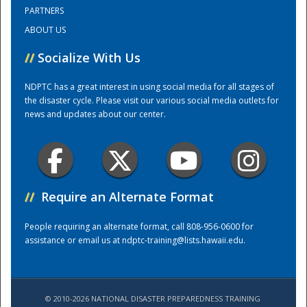
PARTNERS
ABOUT US
Training Center
//
Socialize With Us
NDPTC has a great interest in using social media for all stages of
the disaster cycle. Please visit our various social media outlets for
news and updates about our center.
//
Require an Alternate Format
People requiring an alternate format, call 808-956-0600 for
assistance or email us at
ndptc-training@lists.hawaii.edu
.
© 2010-2026 NATIONAL DISASTER PREPAREDNESS TRAINING