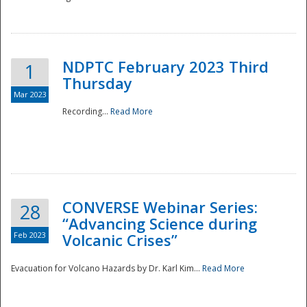
National
NDPTC February 2023 Third
1
Thursday
Mar 2023
Recording...
Read More
CONVERSE Webinar Series:
28
“Advancing Science during
Feb 2023
Volcanic Crises”
Evacuation for Volcano Hazards by Dr. Karl Kim...
Read More