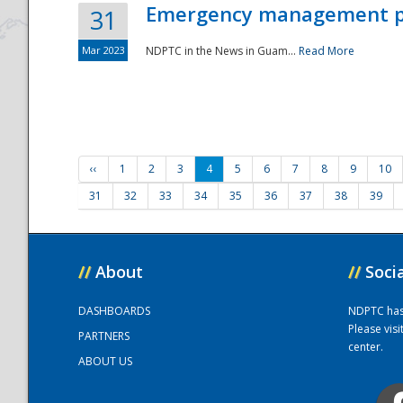
Emergency management part
31
Mar 2023
NDPTC in the News in Guam...
Read More
‹‹
1
2
3
4
5
6
7
8
9
10
31
32
33
34
35
36
37
38
39
//
About
//
Soci
DASHBOARDS
NDPTC has a
Please vis
PARTNERS
center.
ABOUT US