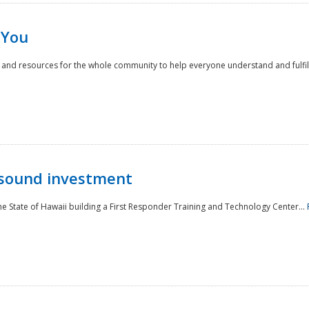
 You
nd resources for the whole community to help everyone understand and fulfill thei
 sound investment
he State of Hawaii building a First Responder Training and Technology Center...