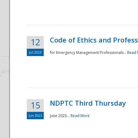
National
Code of Ethics and Profes
12
Jul 2023
for Emergency Management Professionals...
Read 
NDPTC Third Thursday
15
Jun 2023
June 2023...
Read More