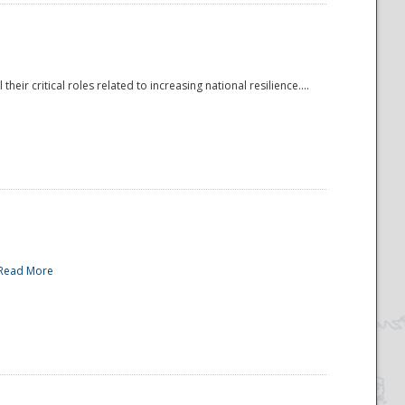
r critical roles related to increasing national resilience....
Read More