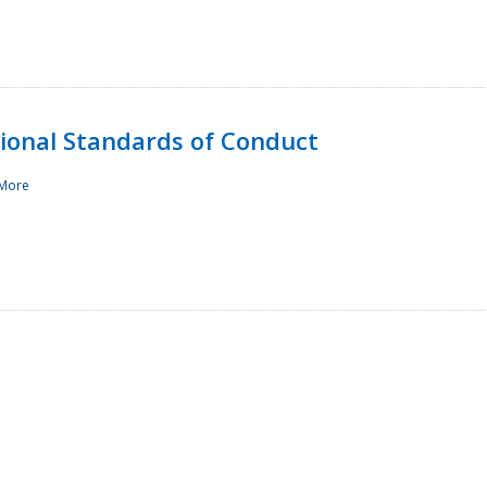
sional Standards of Conduct
More