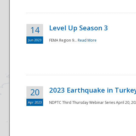
Level Up Season 3
14
Jun 2023
FEMA Region 9...
Read More
Disaster
2023 Earthquake in Turkey
20
Apr 2023
NDPTC Third Thursday Webinar Series April 20, 2023