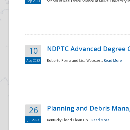
Sep 2023
School of Real Estate Science at Meikai University in
NDPTC Advanced Degree 
10
Aug 2023
Roberto Porro and Lisa Webster...
Read More
Planning and Debris Man
26
Jul 2023
Kentucky Flood Clean Up...
Read More