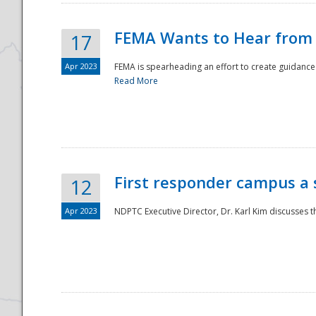
FEMA Wants to Hear from
17
Apr 2023
FEMA is spearheading an effort to create guidance a
Read More
First responder campus a
12
Apr 2023
NDPTC Executive Director, Dr. Karl Kim discusses t
Preparedness