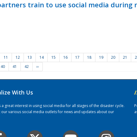
ners train to use social media during n
11
12
13
14
15
16
17
18
19
20
21
2
40
41
42
››
alize With Us
/
 great interest in using social media for all stages of the disaster cycle.
P
it our various social media outlets for news and updates about our
a