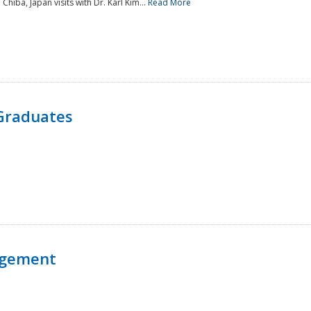
 Chiba, Japan visits with Dr. Karl Kim...
Read More
Graduates
agement