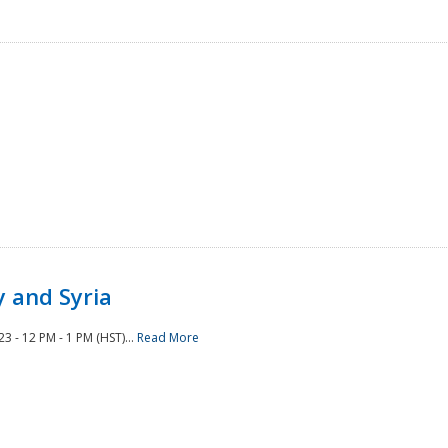
 and Syria
 - 12 PM - 1 PM (HST)...
Read More