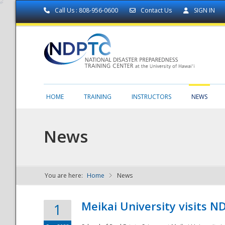
Call Us : 808-956-0600
Contact Us
SIGN IN
HOME
TRAINING
INSTRUCTORS
NEWS
News
You are here:
Home
News
NDPTC - The
Meikai University visits 
1