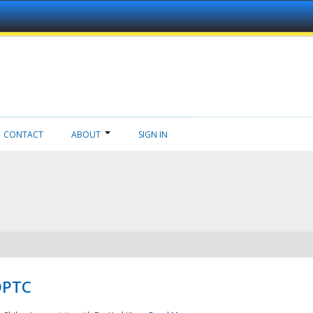
CONTACT
ABOUT
SIGN IN
NDPTC