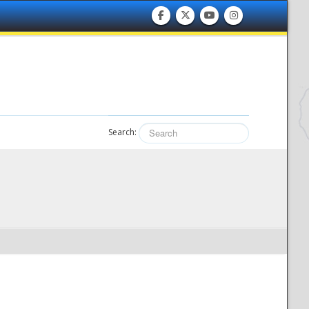
Search: