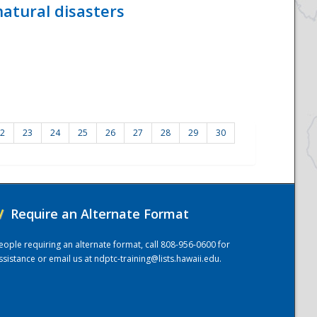
atural disasters
2
23
24
25
26
27
28
29
30
/
Require an Alternate Format
eople requiring an alternate format, call 808-956-0600 for
ssistance or email us at
ndptc-training@lists.hawaii.edu
.