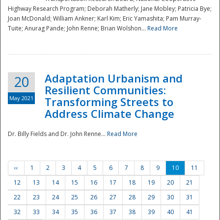
Highway Research Program; Deborah Matherly; Jane Mobley; Patricia Bye;
Joan McDonald; William Ankner; Karl Kim; Eric Yamashita; Pam Murray-
Tuite; Anurag Pande; John Renne; Brian Wolshon...
Read More
Adaptation Urbanism and
20
Resilient Communities:
May 2021
Transforming Streets to
Address Climate Change
Dr. Billy Fields and Dr. John Renne...
Read More
‹‹
1
2
3
4
5
6
7
8
9
10
11
12
13
14
15
16
17
18
19
20
21
22
23
24
25
26
27
28
29
30
31
32
33
34
35
36
37
38
39
40
41