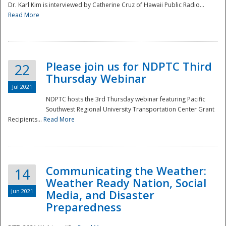
Dr. Karl Kim is interviewed by Catherine Cruz of Hawaii Public Radio...
Read More
National
Please join us for NDPTC Third
22
Thursday Webinar
Jul 2021
NDPTC hosts the 3rd Thursday webinar featuring Pacific
Southwest Regional University Transportation Center Grant
Recipients...
Read More
Communicating the Weather:
14
Weather Ready Nation, Social
Jun 2021
Media, and Disaster
Preparedness