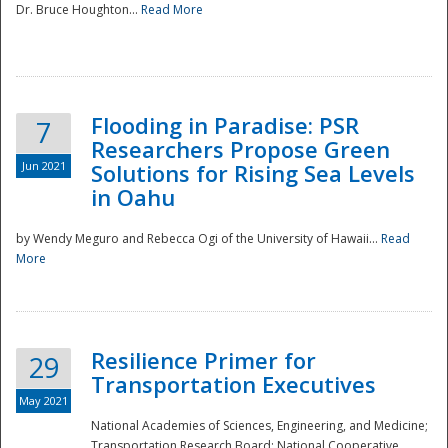
Dr. Bruce Houghton...
Read More
Flooding in Paradise: PSR
7
Researchers Propose Green
Jun 2021
Solutions for Rising Sea Levels
in Oahu
by Wendy Meguro and Rebecca Ogi of the University of Hawaii...
Read
More
Preparedness
Resilience Primer for
29
Transportation Executives
May 2021
National Academies of Sciences, Engineering, and Medicine;
Transportation Research Board; National Cooperative