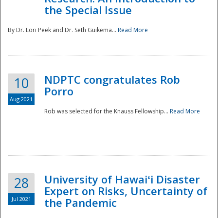
the Special Issue
By Dr. Lori Peek and Dr. Seth Guikema...
Read More
NDPTC congratulates Rob
10
Porro
Aug 2021
Rob was selected for the Knauss Fellowship...
Read More
University of Hawaiʻi Disaster
28
Expert on Risks, Uncertainty of
Jul 2021
the Pandemic