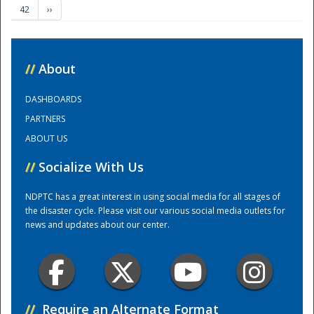
42
››
Training Center
//
About
DASHBOARDS
PARTNERS
ABOUT US
//
Socialize With Us
NDPTC has a great interest in using social media for all stages of
the disaster cycle. Please visit our various social media outlets for
news and updates about our center.
//
Require an Alternate Format