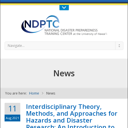
Call Us : 808-956-0600
Contact Us
SIGN IN
Navigate...
News
You are here:
Home
News
NDPTC - The
Interdisciplinary Theory,
11
Methods, and Approaches for
Aug 2021
Hazards and Disaster
Research: An Introduction to