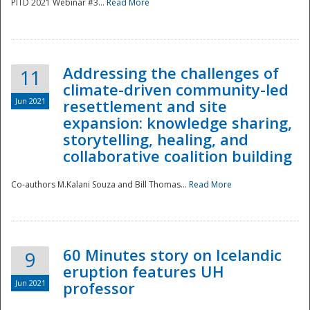
PITD 2021 Webinar #3...
Read More
Addressing the challenges of
11
climate-driven community-led
Jun 2021
resettlement and site
expansion: knowledge sharing,
Disaster
storytelling, healing, and
collaborative coalition building
Co-authors M.Kalani Souza and Bill Thomas...
Read More
60 Minutes story on Icelandic
9
eruption features UH
Jun 2021
professor