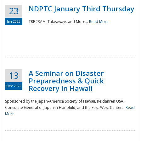
NDPTC January Third Thursday
23
Jan 2023
TRB23AM: Takeaways and More...
Read More
A Seminar on Disaster
13
Preparedness & Quick
Dec 2022
Recovery in Hawaii
Sponsored by the Japan-America Society of Hawaii, Keidanren USA,
Consulate General of Japan in Honolulu, and the East-West Center...
Read
Preparedness
More