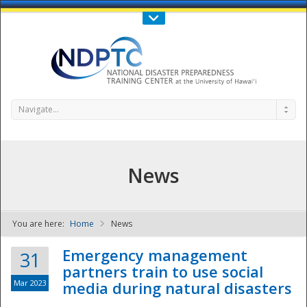
Call Us : 808-956-0600
Contact Us
SIGN IN
Navigate...
News
You are here:
Home
News
NDPTC - The
Emergency management
31
partners train to use social
Mar 2023
media during natural disasters