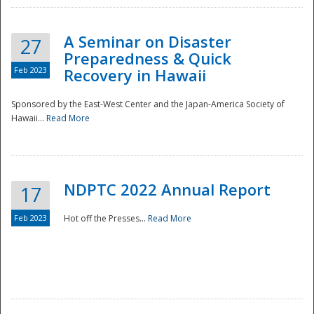
A Seminar on Disaster
27
Preparedness & Quick
Feb 2023
Recovery in Hawaii
Sponsored by the East-West Center and the Japan-America Society of
Hawaii...
Read More
Disaster
NDPTC 2022 Annual Report
17
Feb 2023
Hot off the Presses...
Read More