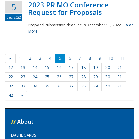
2023 PRiMO Conference
5
Request for Proposals
Dec 2022
Proposal submission deadline is December 16, 2022...
Read
More
‹‹
1
2
3
4
5
6
7
8
9
10
11
12
13
14
15
16
17
18
19
20
21
22
23
24
25
26
27
28
29
30
31
32
33
34
35
36
37
38
39
40
41
42
››
//
About
DASHBOARDS