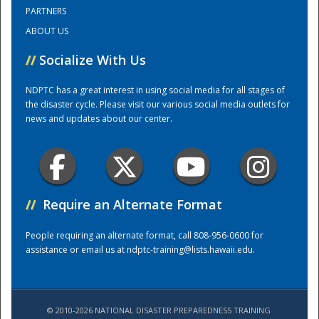
PARTNERS
ABOUT US
Training Center
//
Socialize With Us
NDPTC has a great interest in using social media for all stages of
the disaster cycle. Please visit our various social media outlets for
news and updates about our center.
//
Require an Alternate Format
People requiring an alternate format, call 808-956-0600 for
assistance or email us at
ndptc-training@lists.hawaii.edu
.
© 2010-2026 NATIONAL DISASTER PREPAREDNESS TRAINING