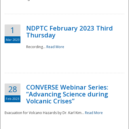
National
NDPTC February 2023 Third
1
Thursday
Mar 2023
Recording...
Read More
CONVERSE Webinar Series:
28
“Advancing Science during
Feb 2023
Volcanic Crises”
Evacuation for Volcano Hazards by Dr. Karl Kim...
Read More