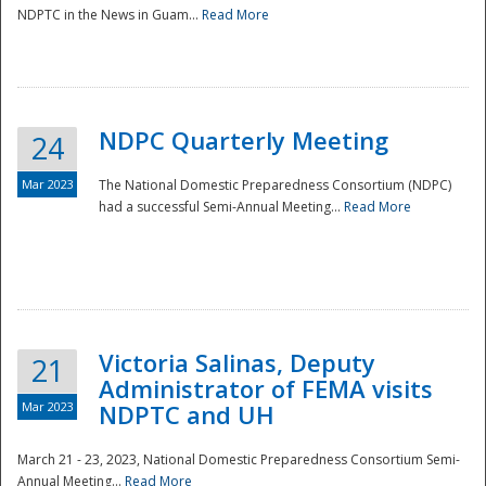
NDPTC in the News in Guam...
Read More
NDPC Quarterly Meeting
24
Mar 2023
The National Domestic Preparedness Consortium (NDPC)
had a successful Semi-Annual Meeting...
Read More
Victoria Salinas, Deputy
21
Administrator of FEMA visits
Mar 2023
NDPTC and UH
March 21 - 23, 2023, National Domestic Preparedness Consortium Semi-
Annual Meeting...
Read More