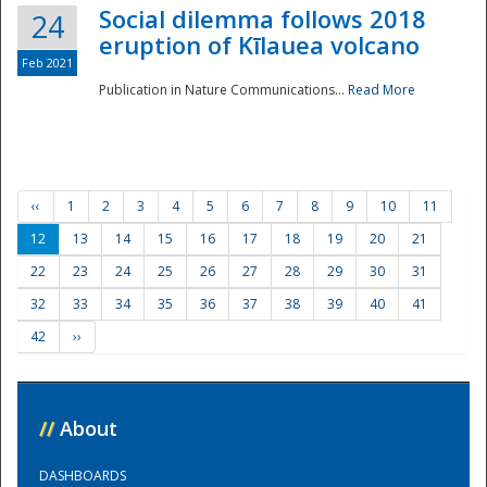
Social dilemma follows 2018
24
eruption of Kīlauea volcano
Feb 2021
Publication in Nature Communications...
Read More
‹‹
1
2
3
4
5
6
7
8
9
10
11
12
13
14
15
16
17
18
19
20
21
22
23
24
25
26
27
28
29
30
31
32
33
34
35
36
37
38
39
40
41
42
››
//
About
DASHBOARDS