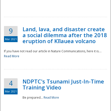
National
Land, lava, and disaster create
9
a social dilemma after the 2018
Mar 2021
eruption of Kīlauea volcano
If you have not read our article in Nature Communications, here it is....
Read More
NDPTC's Tsunami Just-In-Time
4
Training Video
Mar 2021
Be prepared...
Read More