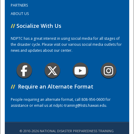
PARTNERS
ABOUT US
Training Center
//
Socialize With Us
NDPTC has a great interest in using social media for all stages of
the disaster cycle. Please visit our various social media outlets for
news and updates about our center.
//
Require an Alternate Format
People requiring an alternate format, call 808-956-0600 for
assistance or email us at
ndptc-training@lists.hawaii.edu
.
© 2010-2026 NATIONAL DISASTER PREPAREDNESS TRAINING