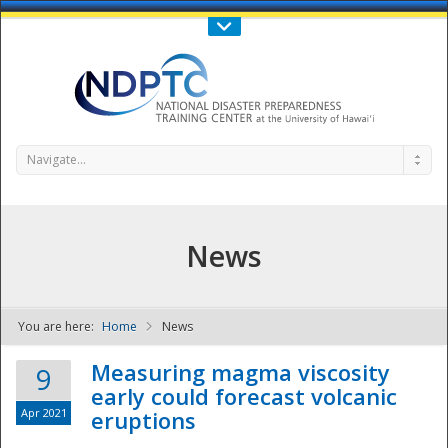
Call Us : 808-956-0600
Contact Us
SIGN IN
Navigate...
News
You are here:
Home
News
NDPTC - The
Measuring magma viscosity
9
early could forecast volcanic
Apr 2021
eruptions