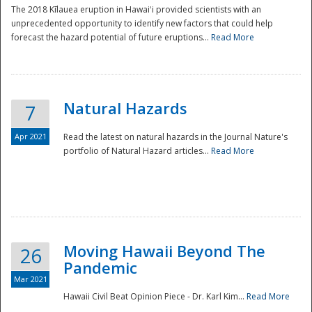
The 2018 Kīlauea eruption in Hawaiʻi provided scientists with an
unprecedented opportunity to identify new factors that could help
forecast the hazard potential of future eruptions...
Read More
Natural Hazards
7
Apr 2021
Read the latest on natural hazards in the Journal Nature's
portfolio of Natural Hazard articles...
Read More
Moving Hawaii Beyond The
26
Pandemic
Mar 2021
Hawaii Civil Beat Opinion Piece - Dr. Karl Kim...
Read More