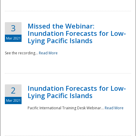
Missed the Webinar:
3
Inundation Forecasts for Low-
Mar 2021
Lying Pacific Islands
See the recording...
Read More
Disaster
Inundation Forecasts for Low-
2
Lying Pacific Islands
Mar 2021
Pacific International Training Desk Webinar...
Read More