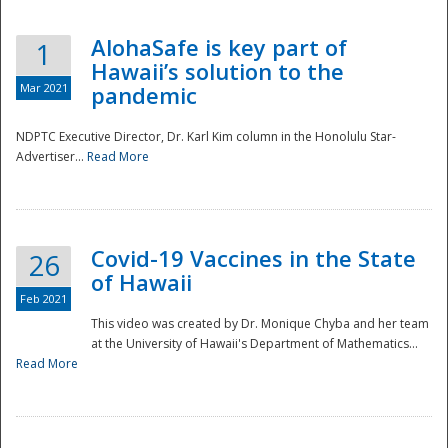
AlohaSafe is key part of
1
Hawaii’s solution to the
Mar 2021
pandemic
NDPTC Executive Director, Dr. Karl Kim column in the Honolulu Star-
Advertiser...
Read More
Covid-19 Vaccines in the State
26
of Hawaii
Feb 2021
This video was created by Dr. Monique Chyba and her team
at the University of Hawaii's Department of Mathematics...
Preparedness
Read More