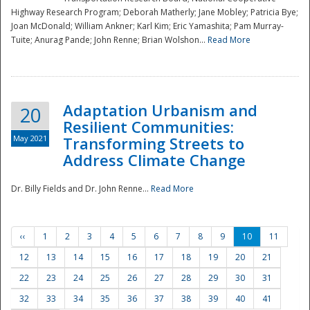
Highway Research Program; Deborah Matherly; Jane Mobley; Patricia Bye;
Joan McDonald; William Ankner; Karl Kim; Eric Yamashita; Pam Murray-
Tuite; Anurag Pande; John Renne; Brian Wolshon...
Read More
Adaptation Urbanism and
20
Resilient Communities:
May 2021
Transforming Streets to
Address Climate Change
Dr. Billy Fields and Dr. John Renne...
Read More
‹‹
1
2
3
4
5
6
7
8
9
10
11
12
13
14
15
16
17
18
19
20
21
22
23
24
25
26
27
28
29
30
31
32
33
34
35
36
37
38
39
40
41