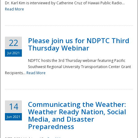
Dr. Karl Kim is interviewed by Catherine Cruz of Hawaii Public Radio...
Read More
National
Please join us for NDPTC Third
22
Thursday Webinar
Jul 2021
NDPTC hosts the 3rd Thursday webinar featuring Pacific
Southwest Regional University Transportation Center Grant
Recipients...
Read More
Communicating the Weather:
14
Weather Ready Nation, Social
Jun 2021
Media, and Disaster
Preparedness