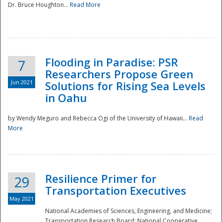
Dr. Bruce Houghton...
Read More
Flooding in Paradise: PSR
7
Researchers Propose Green
Jun 2021
Solutions for Rising Sea Levels
in Oahu
by Wendy Meguro and Rebecca Ogi of the University of Hawaii...
Read
More
Preparedness
Resilience Primer for
29
Transportation Executives
May 2021
National Academies of Sciences, Engineering, and Medicine;
Transportation Research Board; National Cooperative