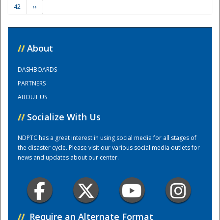
42
››
Training Center
//
About
DASHBOARDS
PARTNERS
ABOUT US
//
Socialize With Us
NDPTC has a great interest in using social media for all stages of
the disaster cycle. Please visit our various social media outlets for
news and updates about our center.
//
Require an Alternate Format