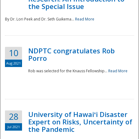
the Special Issue
By Dr. Lori Peek and Dr. Seth Guikema...
Read More
NDPTC congratulates Rob
10
Porro
Aug 2021
Rob was selected for the Knauss Fellowship...
Read More
University of Hawaiʻi Disaster
28
Expert on Risks, Uncertainty of
Jul 2021
the Pandemic