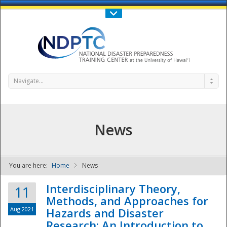
Call Us : 808-956-0600
Contact Us
SIGN IN
Navigate...
News
You are here:
Home
News
NDPTC - The
Interdisciplinary Theory,
11
Methods, and Approaches for
Aug 2021
Hazards and Disaster
Research: An Introduction to