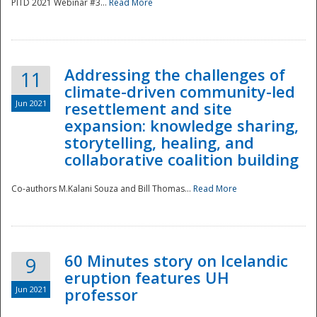
PITD 2021 Webinar #3...
Read More
Addressing the challenges of
11
climate-driven community-led
Jun 2021
resettlement and site
expansion: knowledge sharing,
Disaster
storytelling, healing, and
collaborative coalition building
Co-authors M.Kalani Souza and Bill Thomas...
Read More
60 Minutes story on Icelandic
9
eruption features UH
Jun 2021
professor