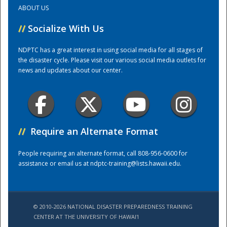
ABOUT US
Training Center
//
Socialize With Us
NDPTC has a great interest in using social media for all stages of
the disaster cycle. Please visit our various social media outlets for
news and updates about our center.
//
Require an Alternate Format
People requiring an alternate format, call 808-956-0600 for
assistance or email us at
ndptc-training@lists.hawaii.edu
.
© 2010-2026 NATIONAL DISASTER PREPAREDNESS TRAINING
CENTER AT THE UNIVERSITY OF HAWAI'I