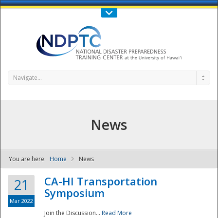
Call Us : 808-956-0600
Contact Us
SIGN IN
Navigate...
News
You are here:
Home
News
NDPTC - The
CA-HI Transportation
21
Symposium
Mar 2022
Join the Discussion...
Read More