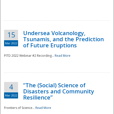
Undersea Volcanology,
15
Tsunamis, and the Prediction
Mar 2022
of Future Eruptions
PITD 2022 Webinar #2 Recording...
Read More
“The (Social) Science of
4
Disasters and Community
Mar 2022
Resilience”
Frontiers of Science...
Read More