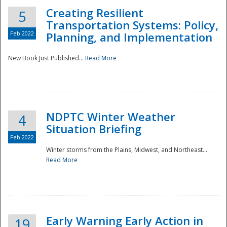
Creating Resilient
5
Transportation Systems: Policy,
Feb 2022
Planning, and Implementation
New Book Just Published...
Read More
NDPTC Winter Weather
4
Situation Briefing
Feb 2022
Winter storms from the Plains, Midwest, and Northeast...
Read More
Preparedness
Early Warning Early Action in
19