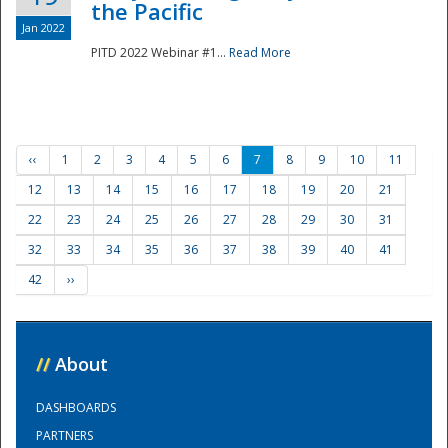
the Pacific
Jan 2022
PITD 2022 Webinar #1...
Read More
‹‹
1
2
3
4
5
6
7
8
9
10
11
12
13
14
15
16
17
18
19
20
21
22
23
24
25
26
27
28
29
30
31
32
33
34
35
36
37
38
39
40
41
42
››
//
About
DASHBOARDS
PARTNERS