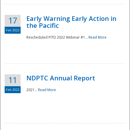
Early Warning Early Action in
17
the Pacific
Feb 2022
Rescheduled PITD 2022 Webinar #1...
Read More
Disaster
NDPTC Annual Report
11
Feb 2022
2021...
Read More