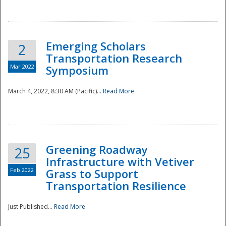
National
Emerging Scholars
2
Transportation Research
Mar 2022
Symposium
March 4, 2022, 8:30 AM (Pacific)...
Read More
Greening Roadway
25
Infrastructure with Vetiver
Feb 2022
Grass to Support
Transportation Resilience
Just Published...
Read More