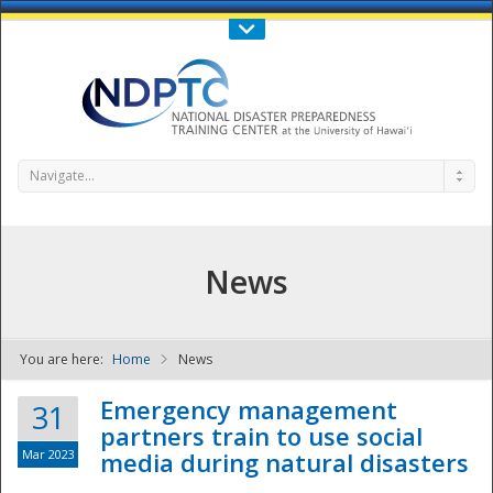
Call Us : 808-956-0600
Contact Us
SIGN IN
Navigate...
News
You are here:
Home
News
NDPTC - The
Emergency management
31
partners train to use social
Mar 2023
media during natural disasters