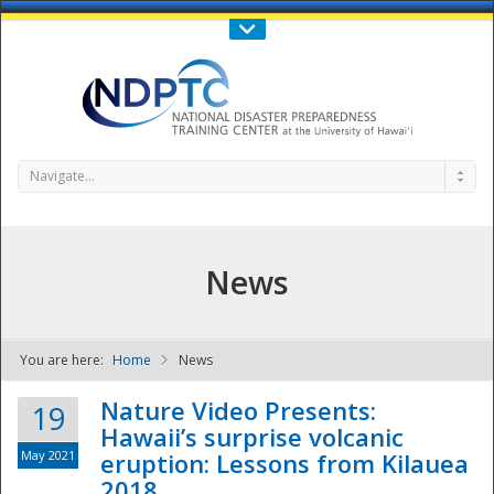
Call Us : 808-956-0600
Contact Us
SIGN IN
Navigate...
News
You are here:
Home
News
NDPTC - The
Nature Video Presents:
19
Hawaii’s surprise volcanic
May 2021
eruption: Lessons from Kilauea
2018