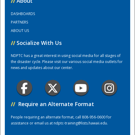
//
About
DASHBOARDS
Training Center
PARTNERS
ABOUT US
//
Socialize With Us
NDPTC has a great interest in using social media for all stages of
the disaster cycle. Please visit our various social media outlets for
news and updates about our center.
//
Require an Alternate Format
People requiring an alternate format, call 808-956-0600 for
assistance or email us at
ndptc-training@lists.hawaii.edu
.