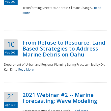
May 2021
Transforming Streets to Address Climate Change...
Read
National
More
From Refuse to Resource: Land
10
Based Strategies to Address
May 2021
Marine Debris on Oahu
Department of Urban and Regional Planning Spring Practicum led by Dr.
Karl Kim...
Read More
2021 Webinar #2 -- Marine
21
Forecasting: Wave Modeling
Apr 2021
Pacific International Training Desk...
Read More