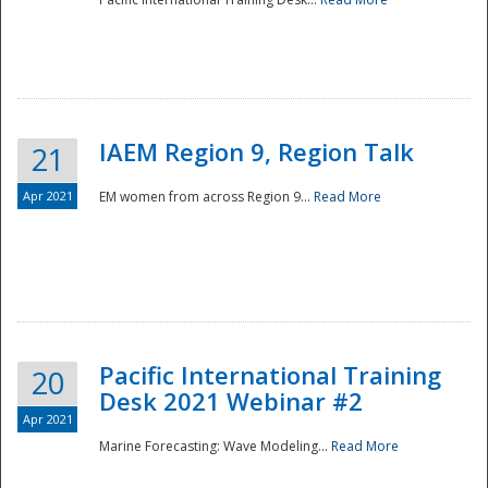
IAEM Region 9, Region Talk
21
Apr 2021
EM women from across Region 9...
Read More
Disaster
Pacific International Training
20
Desk 2021 Webinar #2
Apr 2021
Marine Forecasting: Wave Modeling...
Read More