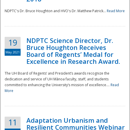
NDPTC's Dr. Bruce Houghton and HVO's Dr. Matthew Patrick...
Read More
NDPTC Science Director, Dr.
19
Bruce Houghton Receives
May 2021
Board of Regents’ Medal for
Excellence in Research Award.
The UH Board of Regents’ and President’s awards recognize the
dedication and service of UH Mānoa faculty, staff, and students
committed to enhancing the University’s mission of excellence....
Read
More
Adaptation Urbanism and
11
Resilient Communities Webinar