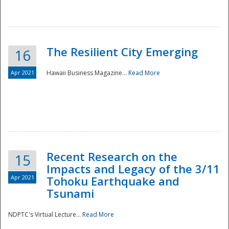
The Resilient City Emerging
16
Apr 2021
Hawaii Business Magazine...
Read More
Recent Research on the
15
Impacts and Legacy of the 3/11
Preparedness
Apr 2021
Tohoku Earthquake and
Tsunami
NDPTC's Virtual Lecture...
Read More