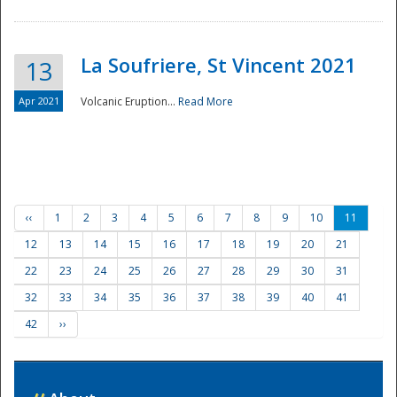
La Soufriere, St Vincent 2021
13
Apr 2021
Volcanic Eruption...
Read More
‹‹
1
2
3
4
5
6
7
8
9
10
11
12
13
14
15
16
17
18
19
20
21
22
23
24
25
26
27
28
29
30
31
32
33
34
35
36
37
38
39
40
41
42
››