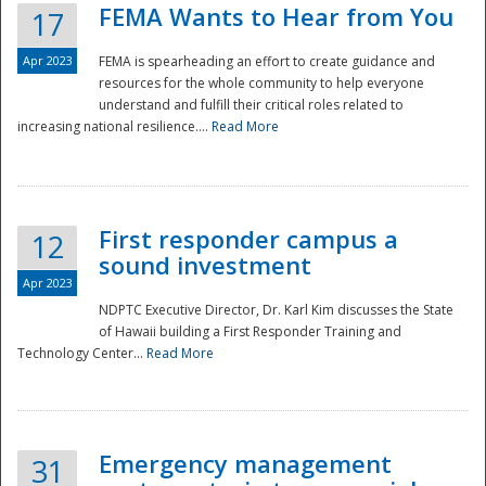
FEMA Wants to Hear from You
17
Apr 2023
FEMA is spearheading an effort to create guidance and
resources for the whole community to help everyone
understand and fulfill their critical roles related to
increasing national resilience....
Read More
First responder campus a
12
sound investment
Apr 2023
NDPTC Executive Director, Dr. Karl Kim discusses the State
of Hawaii building a First Responder Training and
Technology Center...
Read More
Preparedness
Emergency management
31