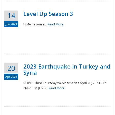
Level Up Season 3
14
Jun 2023
FEMA Region 9...
Read More
Disaster
2023 Earthquake in Turkey and
20
Syria
Apr 2023
NDPTC Third Thursday Webinar Series April 20, 2023 - 12
PM - 1 PM (HST)...
Read More