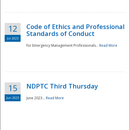
National
Code of Ethics and Professional
12
Standards of Conduct
Jul 2023
for Emergency Management Professionals...
Read More
NDPTC Third Thursday
15
Jun 2023
June 2023...
Read More