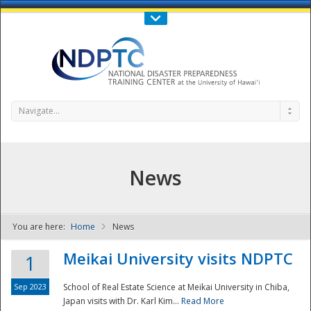
Call Us : 808-956-0600
Contact Us
SIGN IN
Navigate...
News
You are here:
Home
News
NDPTC - The
Meikai University visits NDPTC
1
Sep 2023
School of Real Estate Science at Meikai University in Chiba,
Japan visits with Dr. Karl Kim...
Read More