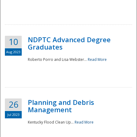
NDPTC Advanced Degree
10
Graduates
Aug 2023
Roberto Porro and Lisa Webster...
Read More
Planning and Debris
26
Management
Jul 2023
Kentucky Flood Clean Up...
Read More