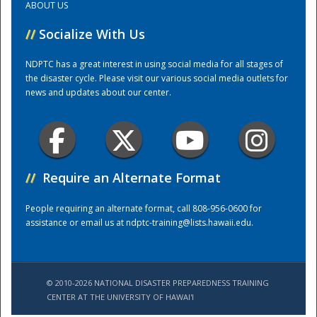
ABOUT US
//
Socialize With Us
Training Center
NDPTC has a great interest in using social media for all stages of
the disaster cycle. Please visit our various social media outlets for
news and updates about our center.
//
Require an Alternate Format
People requiring an alternate format, call 808-956-0600 for
assistance or email us at
ndptc-training@lists.hawaii.edu
.
© 2010-2026 NATIONAL DISASTER PREPAREDNESS TRAINING
CENTER AT THE UNIVERSITY OF HAWAI'I