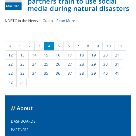
partners train to use social
Mar 2023
media during natural disasters
NDPTC in the News in Guam...
Read More
‹‹
1
2
3
4
5
6
7
8
9
10
11
12
13
14
15
16
17
18
19
20
21
22
23
24
25
26
27
28
29
30
31
32
33
34
35
36
37
38
39
40
41
42
››
//
About
DASHBOARDS
PARTNERS