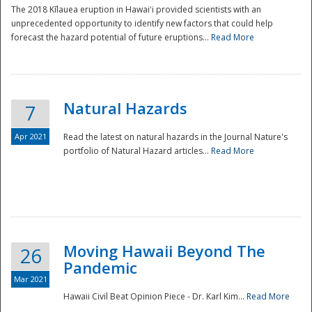
The 2018 Kīlauea eruption in Hawaiʻi provided scientists with an
unprecedented opportunity to identify new factors that could help
forecast the hazard potential of future eruptions...
Read More
Natural Hazards
7
Apr 2021
Read the latest on natural hazards in the Journal Nature's
portfolio of Natural Hazard articles...
Read More
Moving Hawaii Beyond The
26
Pandemic
Mar 2021
Hawaii Civil Beat Opinion Piece - Dr. Karl Kim...
Read More