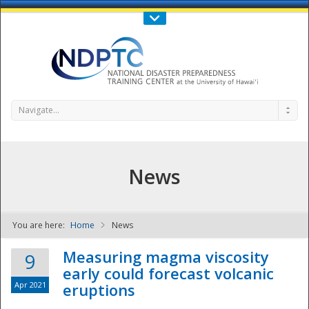
Call Us : 808-956-0600
Contact Us
SIGN IN
Navigate...
News
You are here:
Home
News
NDPTC - The
Measuring magma viscosity
9
early could forecast volcanic
Apr 2021
eruptions