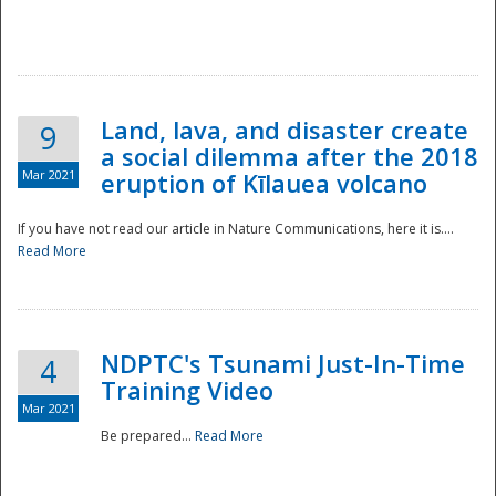
National
Land, lava, and disaster create
9
a social dilemma after the 2018
Mar 2021
eruption of Kīlauea volcano
If you have not read our article in Nature Communications, here it is....
Read More
NDPTC's Tsunami Just-In-Time
4
Training Video
Mar 2021
Be prepared...
Read More