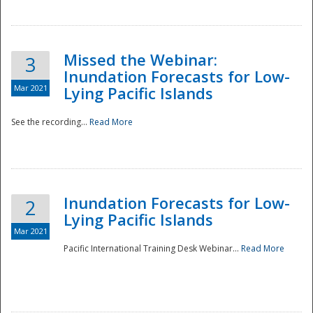
Missed the Webinar:
3
Inundation Forecasts for Low-
Mar 2021
Lying Pacific Islands
See the recording...
Read More
Disaster
Inundation Forecasts for Low-
2
Lying Pacific Islands
Mar 2021
Pacific International Training Desk Webinar...
Read More