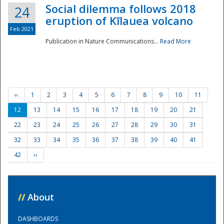
Social dilemma follows 2018
24
eruption of Kīlauea volcano
Feb 2021
Publication in Nature Communications...
Read More
‹‹
1
2
3
4
5
6
7
8
9
10
11
12
13
14
15
16
17
18
19
20
21
22
23
24
25
26
27
28
29
30
31
32
33
34
35
36
37
38
39
40
41
42
››
//
About
DASHBOARDS