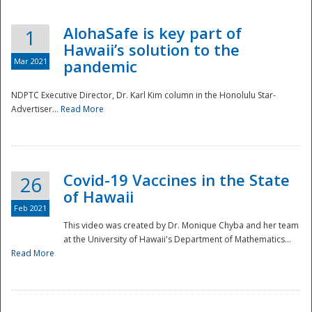
AlohaSafe is key part of
1
Hawaii’s solution to the
Mar 2021
pandemic
NDPTC Executive Director, Dr. Karl Kim column in the Honolulu Star-
Advertiser...
Read More
Covid-19 Vaccines in the State
26
of Hawaii
Feb 2021
This video was created by Dr. Monique Chyba and her team
at the University of Hawaii's Department of Mathematics...
Preparedness
Read More