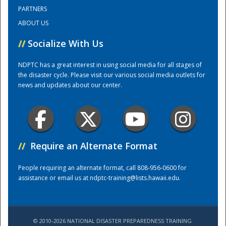
PARTNERS
ABOUT US
Training Center
//
Socialize With Us
NDPTC has a great interest in using social media for all stages of
the disaster cycle. Please visit our various social media outlets for
news and updates about our center.
//
Require an Alternate Format
People requiring an alternate format, call 808-956-0600 for
assistance or email us at
ndptc-training@lists.hawaii.edu
.
© 2010-2026 NATIONAL DISASTER PREPAREDNESS TRAINING