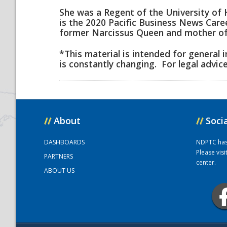
She was a Regent of the University of 
is the 2020 Pacific Business News Car
National
former Narcissus Queen and mother of
*This material is intended for general 
is constantly changing. For legal advic
//
About
//
Soci
DASHBOARDS
NDPTC has a
Please vis
PARTNERS
center.
ABOUT US