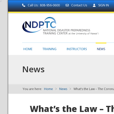
Call Us : 808-956-0600
Contact Us
SIGN IN
HOME
TRAINING
INSTRUCTORS
NEWS
News
You are here:
Home
News
What’s the Law – The Coro
NDPTC - The
What’s the Law – T