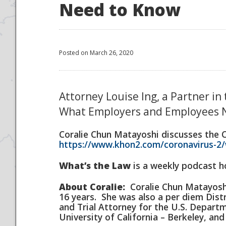
Need to Know
Posted on March 26, 2020
Attorney Louise Ing, a Partner in
What Employers and Employees 
Coralie Chun Matayoshi discusses the 
https://www.khon2.com/coronavirus-2/
What’s the Law
is a weekly podcast ho
About Coralie:
Coralie Chun Matayoshi 
16 years. She was also a per diem Distr
and Trial Attorney for the U.S. Departm
University of California – Berkeley, an