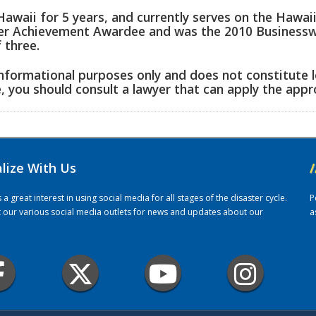
Hawaii for 5 years, and currently serves on the Hawai
eer Achievement Awardee and was the 2010 Businesswo
 three.
informational purposes only and does not constitute l
e, you should consult a lawyer that can apply the appro
alize With Us
/
 great interest in using social media for all stages of the disaster cycle.
P
it our various social media outlets for news and updates about our
a