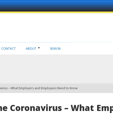
CONTACT
ABOUT
SIGN IN
navirus – What Employers and Employees Need to Know
he Coronavirus – What Em