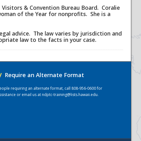
i Visitors & Convention Bureau Board. Coralie
man of the Year for nonprofits. She is a
egal advice. The law varies by jurisdiction and
priate law to the facts in your case.
/
Require an Alternate Format
eople requiring an alternate format, call 808-956-0600 for
ssistance or email us at
ndptc-training@lists.hawaii.edu
.