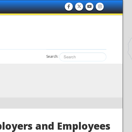
Search:
ployers and Employees