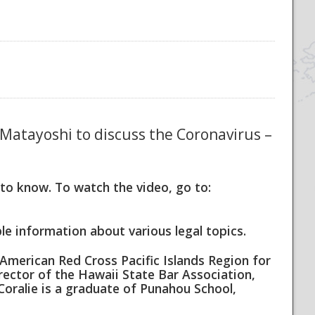
n Matayoshi to discuss the Coronavirus –
o know. To watch the video, go to:
e information about various legal topics.
American Red Cross Pacific Islands Region for
rector of the Hawaii State Bar Association,
Coralie is a graduate of Punahou School,