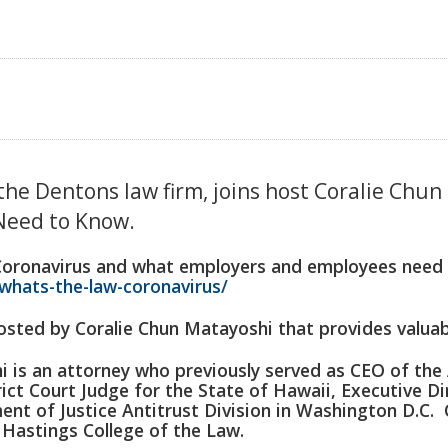
 the Dentons law firm, joins host Coralie Chu
Need to Know.
Coronavirus and what employers and employees need t
whats-the-law-coronavirus/
sted by Coralie Chun Matayoshi that provides valuabl
is an attorney who previously served as CEO of the 
ict Court Judge for the State of Hawaii, Executive Di
ent of Justice Antitrust Division in Washington D.C. 
d Hastings College of the Law.