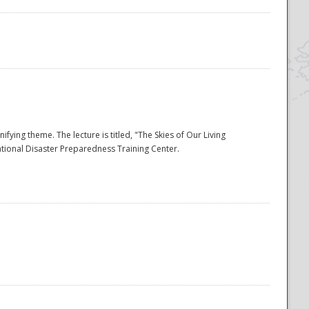
ying theme. The lecture is titled, "The Skies of Our Living
ational Disaster Preparedness Training Center.