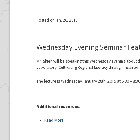
Posted on Jan. 26, 2015
Wednesday Evening Seminar Fea
Mr. Shieh will be speaking this Wednesday evening about the
Laboratory: Cultivating Regional Literacy through Inspire
The lecture is Wednesday, January 28th, 2015 at 6:30 – 8:3
Additional resources:
Read More