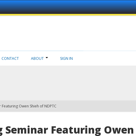
CONTACT
ABOUT
SIGN IN
 Featuring Owen Shieh of NDPTC
 Seminar Featuring Owen 