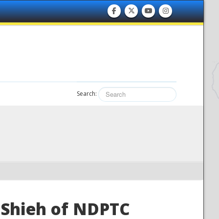
Search:
Shieh of NDPTC