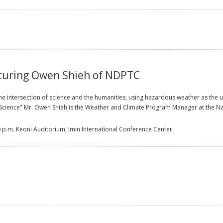
turing Owen Shieh of NDPTC
 intersection of science and the humanities, using hazardous weather as the unif
d Science" Mr. Owen Shieh is the Weather and Climate Program Manager at the N
0 p.m. Keoni Auditorium, Imin International Conference Center.