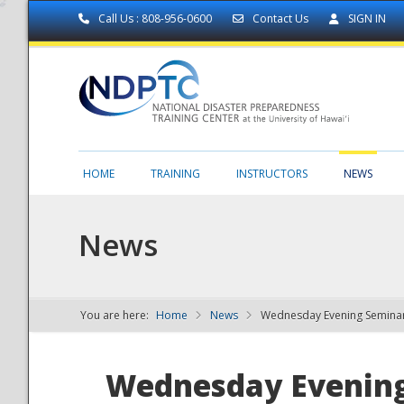
Call Us : 808-956-0600
Contact Us
SIGN IN
HOME
TRAINING
INSTRUCTORS
NEWS
News
You are here:
Home
News
Wednesday Evening Seminar
NDPTC - The
Wednesday Evening