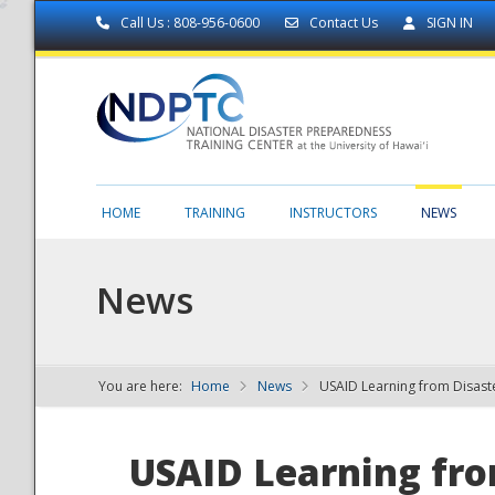
Call Us : 808-956-0600
Contact Us
SIGN IN
HOME
TRAINING
INSTRUCTORS
NEWS
News
You are here:
Home
News
USAID Learning from Disast
NDPTC - The
USAID Learning from