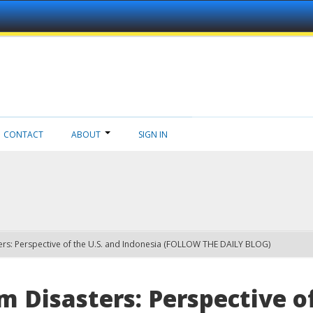
CONTACT
ABOUT
SIGN IN
ers: Perspective of the U.S. and Indonesia (FOLLOW THE DAILY BLOG)
 Disasters: Perspective of