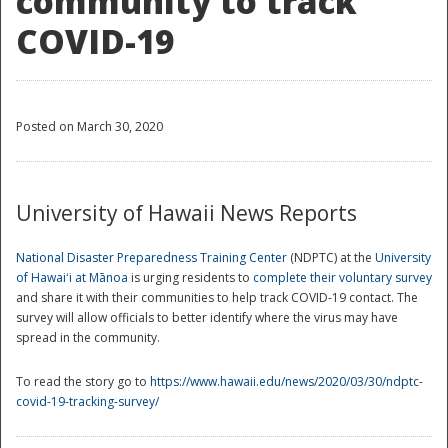
community to track
COVID-19
Posted on March 30, 2020
University of Hawaii News Reports
National Disaster Preparedness Training Center
(NDPTC) at the
University
of Hawaiʻi at Mānoa
is urging residents to
complete their voluntary survey
and share it with their communities to help track COVID-19 contact. The
survey will allow officials to better identify where the virus may have
spread in the community.
To read the story go to
https://www.hawaii.edu/news/2020/03/30/ndptc-
covid-19-tracking-survey/