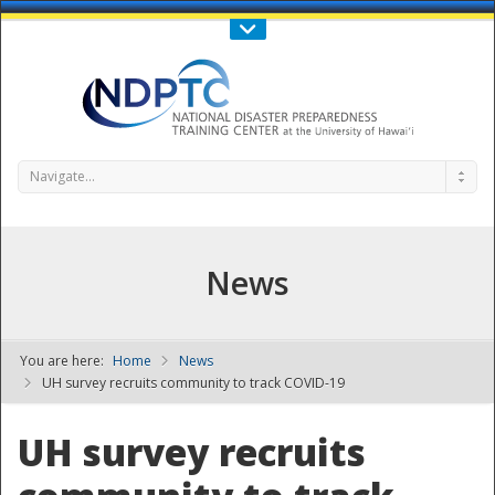
Call Us : 808-956-0600
Contact Us
SIGN IN
Navigate...
News
You are here:
Home
News
NDPTC - The
UH survey recruits community to track COVID-19
UH survey recruits