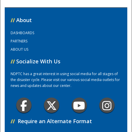
National
//
About
DASHBOARDS
PARTNERS
ABOUT US
//
Socialize With Us
NDPTC has a great interest in using social media for all stages of
the disaster cycle. Please visit our various social media outlets for
news and updates about our center.
//
Require an Alternate Format