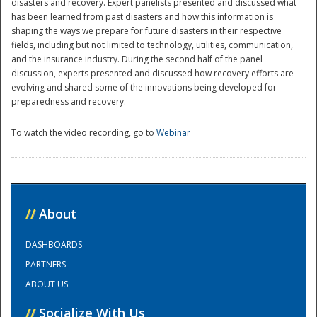
disasters and recovery. Expert panelists presented and discussed what
has been learned from past disasters and how this information is
National
shaping the ways we prepare for future disasters in their respective
fields, including but not limited to technology, utilities, communication,
and the insurance industry. During the second half of the panel
discussion, experts presented and discussed how recovery efforts are
evolving and shared some of the innovations being developed for
preparedness and recovery.
To watch the video recording, go to
Webinar
//
About
DASHBOARDS
PARTNERS
ABOUT US
//
Socialize With Us