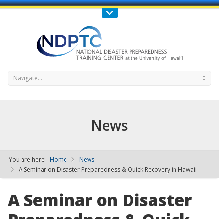
Call Us : 808-956-0600
Contact Us
SIGN IN
Navigate...
News
You are here:
Home
News
NDPTC - The
A Seminar on Disaster Preparedness & Quick Recovery in Hawaii
A Seminar on Disaster