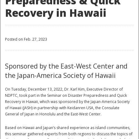
Preparedness & Quick
Recovery in Hawaii
Posted on Feb. 27, 2023
Sponsored by the East-West Center and
the Japan-America Society of Hawaii
On Tuesday, December 13, 2022, Dr. Karl Kim, Executive Director of
NDPTC, took part in the Seminar on Disaster Preparedness and Quick
Recovery in Hawaii, which was sponsored by the Japan-America Society
of Hawaii (JASH) in partnership with Keidanren USA, the Consulate
General of Japan in Honolulu and the East-West Center.
Based on Hawaii and Japan’s shared experience as island communities,
this seminar gathered experts from both regions to discuss the topics of