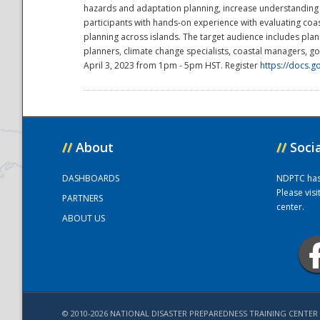
hazards and adaptation planning, increase understanding of
participants with hands-on experience with evaluating co
planning across islands. The target audience includes plan
National
planners, climate change specialists, coastal managers, 
April 3, 2023 from 1pm - 5pm HST. Register
https://docs
//
About
//
Soci
DASHBOARDS
NDPTC has a
Please vis
PARTNERS
center.
ABOUT US
© 2010-2026 NATIONAL DISASTER PREPAREDNESS TRAINING CENTER 