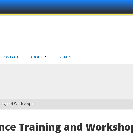
CONTACT
ABOUT
SIGN IN
ning and Workshops
nce Training and Worksho