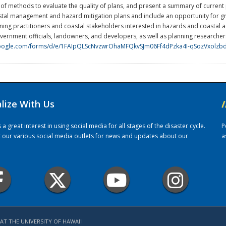
 methods to evaluate the quality of plans, and present a summary of current pla
astal management and hazard mitigation plans and include an opportunity for 
ning practitioners and coastal stakeholders interested in hazards and coastal 
government officials, landowners, and developers, as well as planning research
.google.com/forms/d/e/1FAIpQLScNvzwrOhaMFQkvSJm06Ff4dPzka4I-qSozVxolzb
alize With Us
/
 great interest in using social media for all stages of the disaster cycle.
P
it our various social media outlets for news and updates about our
a
AT THE UNIVERSITY OF HAWAI'I