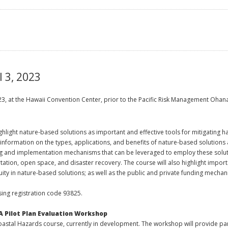
l 3, 2023
2023, at the Hawaii Convention Center, prior to the Pacific Risk Management Oha
ghlight nature-based solutions as important and effective tools for mitigating 
information on the types, applications, and benefits of nature-based solutions
ng and implementation mechanisms that can be leveraged to employ these soluti
ion, open space, and disaster recovery. The course will also highlight importa
uity in nature-based solutions; as well as the public and private funding mech
ing registration code 93825.
A Pilot Plan Evaluation Workshop
tal Hazards course, currently in development. The workshop will provide parti