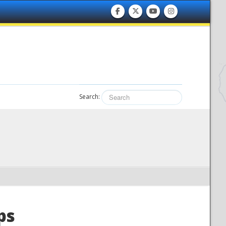
Search:
ps