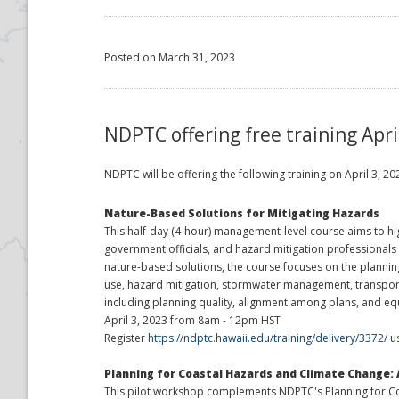
Posted on March 31, 2023
NDPTC offering free training Apri
NDPTC will be offering the following training on April 3, 
Nature-Based Solutions for Mitigating Hazards
This half-day (4-hour) management-level course aims to hi
government officials, and hazard mitigation professionals 
nature-based solutions, the course focuses on the planni
use, hazard mitigation, stormwater management, transportat
including planning quality, alignment among plans, and eq
April 3, 2023 from 8am - 12pm HST
Register
https://ndptc.hawaii.edu/training/delivery/3372/
us
Planning for Coastal Hazards and Climate Change: 
This pilot workshop complements NDPTC's Planning for Coas