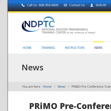
Call Us : 808-956-0600
Contact Us
SIGN IN
HOME
TRAINING
INSTRUCTORS
NEWS
News
You are here:
Home
News
PRiMO Pre-Conference Trai
NDPTC - The
PRiMO Pre-Confere