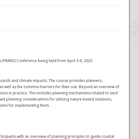
na (PRiMO) Conference being held from April 3-6, 2023.
hazards and climate impacts. The course provides planners,
 as well as the common barriers for their use. Beyond an overview of
ons in practice. This includes planning mechanisms related to land
nt planning considerations for utilizing nature-based solutions,
anisms for implementing them.
cipants with an overview of planning principles to guide coastal