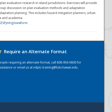
n evaluation research in island jurisdictions. Exercises will provide
group discussion on plan evaluation methods and adaptation
adaptation planning. This includes hazard mitigation planners, urban
ers and academia.
dZSPjmHg/viewform
.
/
Require an Alternate Format
eople requiring an alternate format, call 808-956-0600 for
ssistance or email us at
ndptc-training@lists.hawaii.edu
.