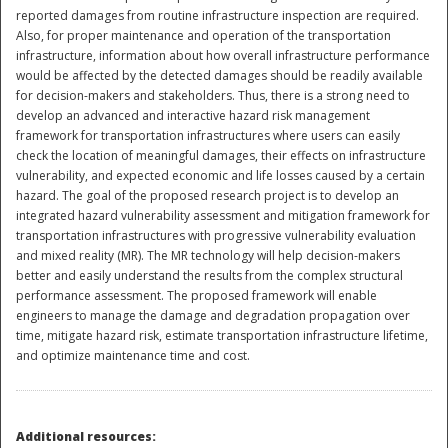
reported damages from routine infrastructure inspection are required.
Also, for proper maintenance and operation of the transportation
infrastructure, information about how overall infrastructure performance
would be affected by the detected damages should be readily available
for decision-makers and stakeholders. Thus, there is a strong need to
develop an advanced and interactive hazard risk management
framework for transportation infrastructures where users can easily
check the location of meaningful damages, their effects on infrastructure
vulnerability, and expected economic and life losses caused by a certain
hazard. The goal of the proposed research project is to develop an
integrated hazard vulnerability assessment and mitigation framework for
transportation infrastructures with progressive vulnerability evaluation
and mixed reality (MR). The MR technology will help decision-makers
better and easily understand the results from the complex structural
performance assessment. The proposed framework will enable
engineers to manage the damage and degradation propagation over
time, mitigate hazard risk, estimate transportation infrastructure lifetime,
Preparedness
and optimize maintenance time and cost.
Additional resources: