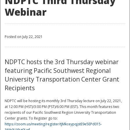
NDPTC Third Thursday
Webinar
Posted on July 22, 2021
NDPTC hosts the 3rd Thursday webinar
featuring Pacific Southwest Regional
University Transportation Center Grant
Recipients
NDPTC will be hosting its monthly 3rd Thursday lecture on July 22, 2021,
at 12:00 PM (HST)/3:00 PM (PST)/6:00 PM (EST). This month features two
recipients of our Pacific Southwest Region University Transportation
Center grants. To Register go to:
https://zoom.us/meeting/register/tJMkceypqjstE9e5EPd015-
36ih9UXhg0Lwf