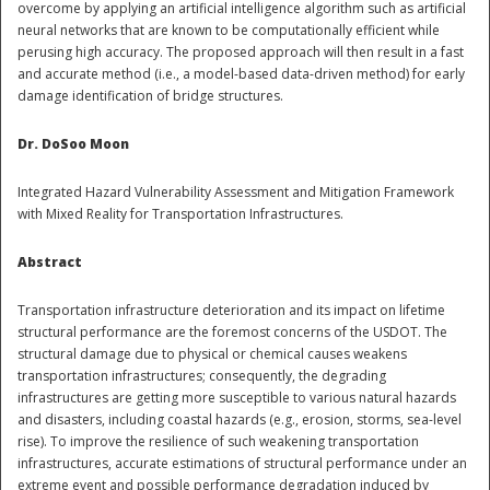
overcome by applying an artificial intelligence algorithm such as artificial
neural networks that are known to be computationally efficient while
perusing high accuracy. The proposed approach will then result in a fast
and accurate method (i.e., a model-based data-driven method) for early
damage identification of bridge structures.
Dr. DoSoo Moon
Integrated Hazard Vulnerability Assessment and Mitigation Framework
Disaster
with Mixed Reality for Transportation Infrastructures.
Abstract
Transportation infrastructure deterioration and its impact on lifetime
structural performance are the foremost concerns of the USDOT. The
structural damage due to physical or chemical causes weakens
transportation infrastructures; consequently, the degrading
infrastructures are getting more susceptible to various natural hazards
and disasters, including coastal hazards (e.g., erosion, storms, sea-level
rise). To improve the resilience of such weakening transportation
infrastructures, accurate estimations of structural performance under an
extreme event and possible performance degradation induced by