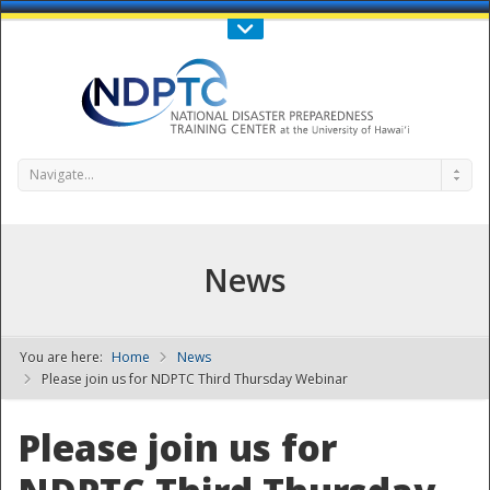
Call Us : 808-956-0600
Contact Us
SIGN IN
Navigate...
News
You are here:
Home
News
NDPTC - The
Please join us for NDPTC Third Thursday Webinar
Please join us for