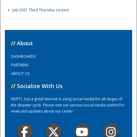
July 2021 Third Thursday Lecture
//
About
DASHBOARDS
PARTNERS
ABOUT US
//
Socialize With Us
NDPTC has a great interest in using social media for all stages of
the disaster cycle. Please visit our various social media outlets for
news and updates about our center.