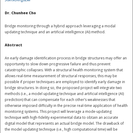
National
Dr. Chunhee Cho
Bridge monitoring through a hybrid approach leveraging a modal
updating technique and an artificial intelligence (AI) method.
Abstract
An early damage identification process in bridge structures may offer an
opportunity to slow down progressive failure and thus prevent
catastrophic collapses. With a structural health monitoring system that
allows real-time measurement of structural responses, this may be
possible if proper techniques are employed to identify early damage in
bridge structures. In doing so, the proposed project will integrate two
methods (i.e., a model updating technique and artificial intelligence (AI)
prediction) that can compensate for each other’s weaknesses that
otherwise imposed difficulty in the precise real-time application of health
monitoring systems. This project will leverage a mode-updating
technique with high-fidelity experimental data to obtain an accurate
digital model that represents an actual bridge model. The drawback of
the model updating technique (i.e., high computational time) will be