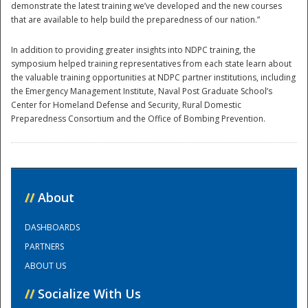
demonstrate the latest training we’ve developed and the new courses
that are available to help build the preparedness of our nation.”
In addition to providing greater insights into NDPC training, the
symposium helped training representatives from each state learn about
the valuable training opportunities at NDPC partner institutions, including
the Emergency Management Institute, Naval Post Graduate School’s
Center for Homeland Defense and Security, Rural Domestic
Preparedness Consortium and the Office of Bombing Prevention.
//
About
DASHBOARDS
PARTNERS
ABOUT US
//
Socialize With Us