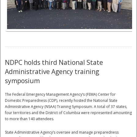
National
NDPC holds third National State
Administrative Agency training
symposium
The Federal Emergency Management Agency’s (FEMA) Center for
Domestic Preparedness (CDP), recently hosted the National State
Administrative Agency (NSAA) Training Symposium. A total of 37 states,
four territories and the District of Columbia were represented amounting
to more than 140 attendees.
State Administrative Agency’s oversee and manage preparedness