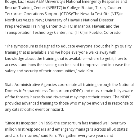
Rouge, La.; Texas A&M University’s National Emergency Response and
Rescue Training Center (NERRTC) in College Station, Texas; Counter
Terrorism Operations Support (CTOS)/The Nevada Test Site (NTS) in
North Las Vegas, Nev.; University of Hawaii’s National Disaster
Preparedness Training Center (NDPTC) in Manoa, Hawaii; and the
Transportation Technology Center, Inc. (TTCI) in Pueblo, Colorado.
“The symposium is designed to educate everyone about the high quality
training that is available and we hope everyone walks away with
knowledge about the training that is available—where to get it, how to
access it and how the training can be used to improve and increase the
safety and security of their communities,” said Kim.
State Administrative Agencies coordinate all training through the National
Domestic Preparedness Consortium (NDPC) and must remain fully aware
of the threats, hazards and risks that may impact their states. The NDPC
provides advanced training to those who may be involved in response to
Preparedness
any catastrophic event or hazard.
“Since its inception (in 1998) the consortium has trained well over two
million first responders and emergency managers across all 50 states
and U.S. territories,” said Kim. “We gather every two years and