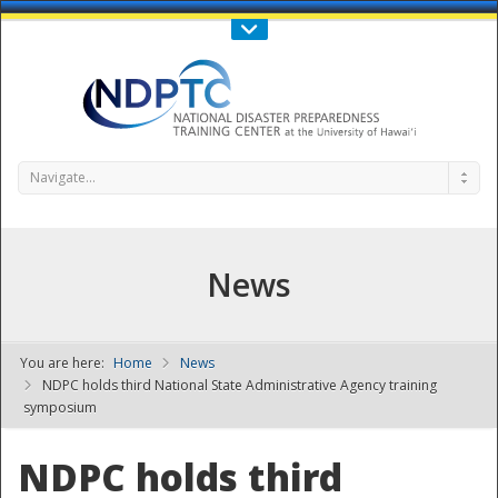
Call Us : 808-956-0600
Contact Us
SIGN IN
Navigate...
News
You are here:
Home
News
NDPTC - The
NDPC holds third National State Administrative Agency training
symposium
NDPC holds third