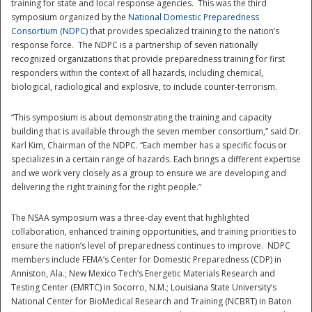
training for state and local response agencies. This was the third
symposium organized by the
National Domestic Preparedness
Consortium (NDPC)
that provides specialized training to the nation’s
response force. The NDPC is a partnership of seven nationally
recognized organizations that provide preparedness training for first
responders within the context of all hazards, including chemical,
biological, radiological and explosive, to include counter-terrorism.
“This symposium is about demonstrating the training and capacity
building that is available through the seven member consortium,” said Dr.
Disaster
Karl Kim, Chairman of the NDPC. “Each member has a specific focus or
specializes in a certain range of hazards. Each brings a different expertise
and we work very closely as a group to ensure we are developing and
delivering the right training for the right people.”
The NSAA symposium was a three-day event that highlighted
collaboration, enhanced training opportunities, and training priorities to
ensure the nation’s level of preparedness continues to improve. NDPC
members include FEMA’s Center for Domestic Preparedness (CDP) in
Anniston, Ala.; New Mexico Tech’s Energetic Materials Research and
Testing Center (EMRTC) in Socorro, N.M.; Louisiana State University’s
National Center for BioMedical Research and Training (NCBRT) in Baton