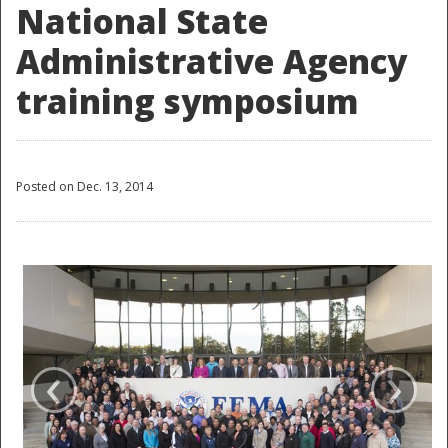
National State
Administrative Agency
training symposium
Posted on Dec. 13, 2014
‹
›