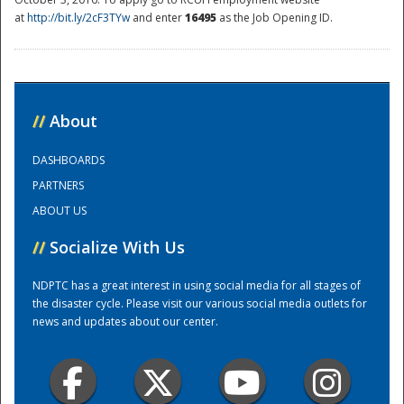
at
http://bit.ly/2cF3TYw
and enter
16495
as the Job Opening ID.
National
//
About
DASHBOARDS
PARTNERS
ABOUT US
//
Socialize With Us
NDPTC has a great interest in using social media for all stages of
the disaster cycle. Please visit our various social media outlets for
news and updates about our center.