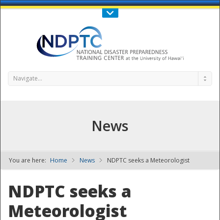
Call Us : 808-956-0600
Contact Us
SIGN IN
Navigate...
News
You are here:
Home
News
NDPTC seeks a Meteorologist
NDPTC - The
NDPTC seeks a
Meteorologist