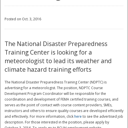
Posted on Oct. 3, 2016
The National Disaster Preparedness
Training Center is looking for a
meteorologist to lead its weather and
climate hazard training efforts
The National Disaster Preparedness Training Center (NDPTC) is
advertising for a meteorologist. The position, NDPTC Course
Development Program Coordinator will be responsible for the
coordination and development of FEMA certified training courses, and
serves as the point of contact with course content providers, SMEs,
instructors and others to ensure quality courses are developed efficiently
and effectively. For more information, click
here
to see the advertised job
description. For those interested in the position, please apply by
October 3, 2016. To apply go to RCUH employment website