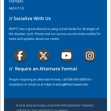
PARTNERS
ABOUT US
National
//
Socialize With Us
NDPTC has a great interest in using social media for all stages of
the disaster cycle. Please visit our various social media outlets for
news and updates about our center.
//
Require an Alternate Format
People requiring an alternate format, call 808-956-0600 for
assistance or email us at
ndptc-training@lists.hawaii.edu
.
© 2010-2026 NATIONAL DISASTER PREPAREDNESS TRAINING
CENTER AT THE UNIVERSITY OF HAWAI'I