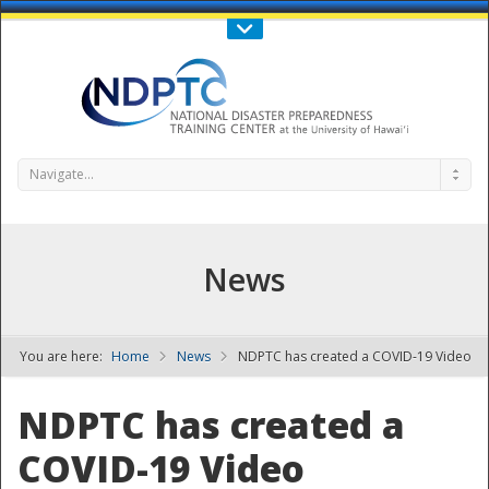
Call Us : 808-956-0600
Contact Us
SIGN IN
Navigate...
News
You are here:
Home
News
NDPTC has created a COVID-19 Video
NDPTC - The
NDPTC has created a
COVID-19 Video