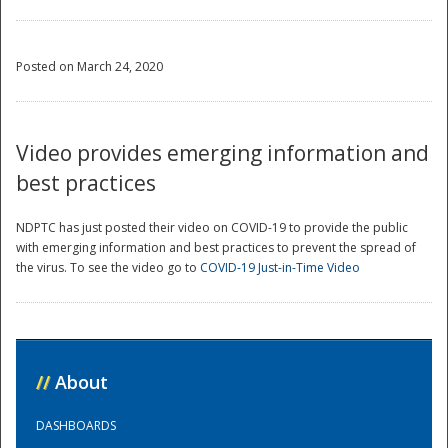
Posted on March 24, 2020
Video provides emerging information and
best practices
NDPTC has just posted their video on COVID-19 to provide the public
with emerging information and best practices to prevent the spread of
the virus. To see the video go to
COVID-19 Just-in-Time Video
//
About
DASHBOARDS