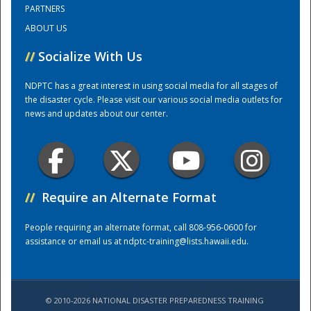
PARTNERS
ABOUT US
//
Socialize With Us
NDPTC has a great interest in using social media for all stages of
the disaster cycle. Please visit our various social media outlets for
news and updates about our center.
Disaster
//
Require an Alternate Format
People requiring an alternate format, call 808-956-0600 for
assistance or email us at
ndptc-training@lists.hawaii.edu
.
© 2010-2026 NATIONAL DISASTER PREPAREDNESS TRAINING