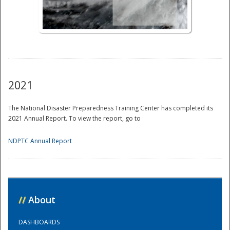
National
2021
The National Disaster Preparedness Training Center has completed its
2021 Annual Report. To view the report, go to
NDPTC Annual Report
//
About
DASHBOARDS