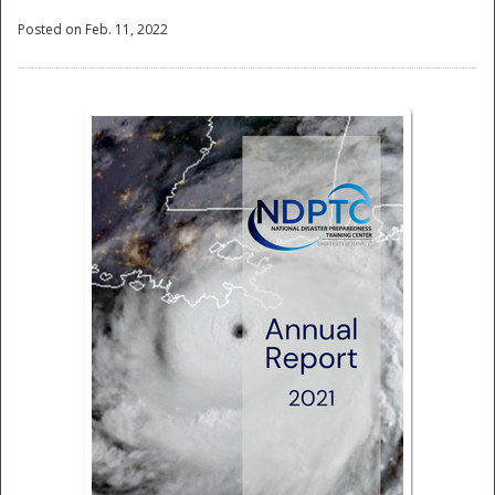
Posted on Feb. 11, 2022