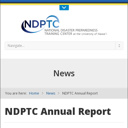
Call Us : 808-956-0600
Contact Us
SIGN IN
Navigate...
News
You are here:
Home
News
NDPTC Annual Report
NDPTC - The
NDPTC Annual Report