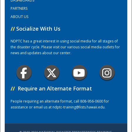
DASHBOARDS
PARTNERS
ABOUT US
//
Socialize With Us
NDPTC has a great interest in using social media for all stages of
the disaster cycle. Please visit our various social media outlets for
news and updates about our center.
//
Require an Alternate Format
People requiring an alternate format, call 808-956-0600 for
Preparedness
assistance or email us at
ndptc-training@lists.hawaii.edu
.