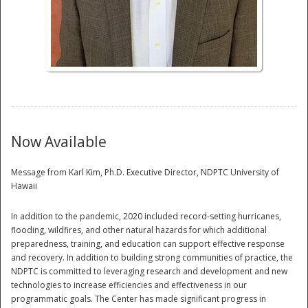
National
Now Available
Message from Karl Kim, Ph.D. Executive Director, NDPTC University of
Hawaii
In addition to the pandemic, 2020 included record-setting hurricanes,
flooding, wildfires, and other natural hazards for which additional
preparedness, training, and education can support effective response
and recovery. In addition to building strong communities of practice, the
NDPTC is committed to leveraging research and development and new
technologies to increase efficiencies and effectiveness in our
programmatic goals. The Center has made significant progress in