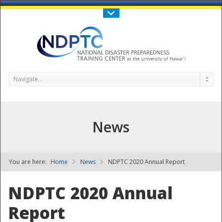
Call Us : 808-956-0600
Contact Us
SIGN IN
Navigate...
News
You are here:
Home
News
NDPTC 2020 Annual Report
NDPTC - The
NDPTC 2020 Annual
Report