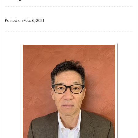
Posted on Feb. 6, 2021