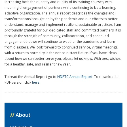
increasing both the quantity and quality of its training courses, with
meaningful engagement of partners while continuing to be a learning,
adaptive organization. The annual report describes the changes and
transformations brought on by the pandemic and our efforts to better
understand, manage and implement resilient, sustainable practices. I am
profoundly grateful for our dedicated staff and committed partners. It is
through the strength of community, collaboration, and continued
engagement that we will continue to weather the pandemic and learn
from disasters. We look forward to continued service, virtual meetings,
with a return to normalcy in the not so distant future. If you have ideas
Disaster
about how we can better serve you, please let us know. With best wishes
for a healthy, safe, and resilient new year.
To read the Annual Report go to
NDPTC Annual Report
. To download a
PDF version click
here
.
//
About