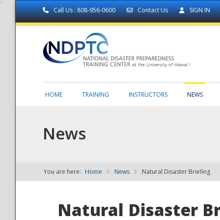
Call Us : 808-956-0600
Contact Us
SIGN IN
HOME
TRAINING
INSTRUCTORS
NEWS
News
You are here:
Home
News
Natural Disaster Briefing
NDPTC - The
Natural Disaster Br