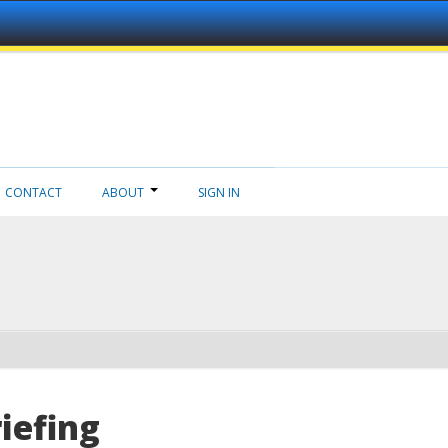
CONTACT
ABOUT
SIGN IN
iefing