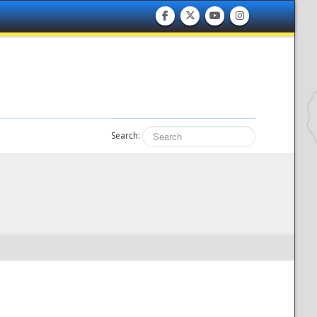
Search: