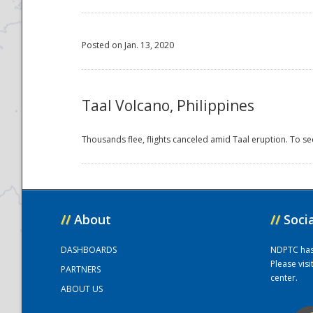
Posted on Jan. 13, 2020
Taal Volcano, Philippines
Thousands flee, flights canceled amid Taal eruption. To se
//
About
//
Soci
DASHBOARDS
NDPTC has a
Please vis
PARTNERS
center.
ABOUT US