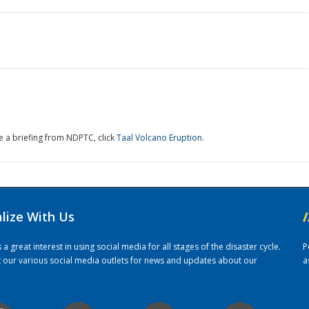
e a briefing from NDPTC, click
Taal Volcano Eruption
.
alize With Us
/
 great interest in using social media for all stages of the disaster cycle.
P
it our various social media outlets for news and updates about our
a