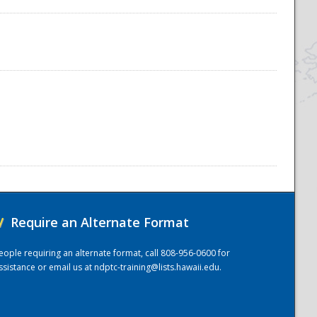
/
Require an Alternate Format
eople requiring an alternate format, call 808-956-0600 for
ssistance or email us at
ndptc-training@lists.hawaii.edu
.