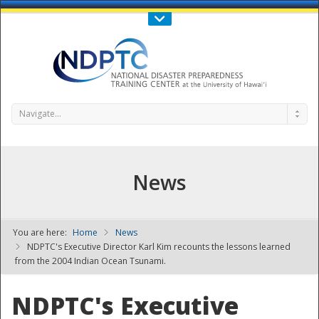
Call Us : 808-956-0600
Contact Us
SIGN IN
Navigate...
News
You are here:
Home
News
NDPTC - The
NDPTC's Executive Director Karl Kim recounts the lessons learned
from the 2004 Indian Ocean Tsunami.
NDPTC's Executive