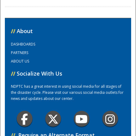
//
About
DASHBOARDS
PARTNERS
Disaster
ABOUT US
//
Socialize With Us
NDPTC has a great interest in using social media for all stages of
the disaster cycle. Please visit our various social media outlets for
news and updates about our center.
//
Require an Alternate Format