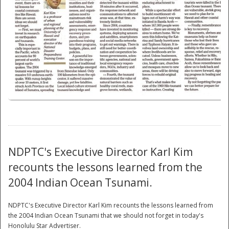
National
NDPTC's Executive Director Karl Kim
recounts the lessons learned from the
2004 Indian Ocean Tsunami.
NDPTC's Executive Director Karl Kim recounts the lessons learned from
the 2004 Indian Ocean Tsunami that we should not forget in today's
Honolulu Star Advertiser.