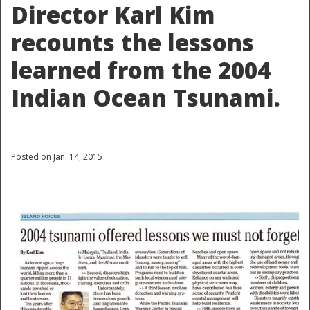
Director Karl Kim
recounts the lessons
learned from the 2004
Indian Ocean Tsunami.
Posted on Jan. 14, 2015