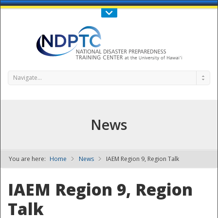
Call Us : 808-956-0600
Contact Us
SIGN IN
Navigate...
News
You are here:
Home
News
IAEM Region 9, Region Talk
NDPTC - The
IAEM Region 9, Region
Talk