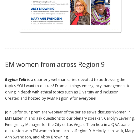
National
EM women from across Region 9
Region Talk
is a quarterly webinar series devoted to addressing the
topics YOU want to discuss! From all things emergency management to
diving in depth with ethical topics such as Diversity and Inclusion.
Created and hosted by IAEM Region 9 for everyone!
Join us for our premiere webinar of the series as we discuss “Women in
EM”! Listen in and ask questions to our plenary speaker, Carolyn Levering,
Emergency Manager for the City of Las Vegas. Then hop in a Q&A panel
discussion with EM women from across Region 9: Melody Hardwick, Mary
Ann Swendson, and Abby Browning.