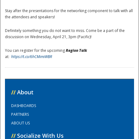
Stay after the presentations for the networking component to talk with all
the attendees and speakers!
Definitely something you do not want to miss. Come be a part of the
discussion on Wednesday, April 21, 3pm (Pacific)!
You can register for the upcoming
Region Talk
at:
https://t.co/6hCMimiWBR
Disaster
//
About
DASHBOARDS
PARTNERS
ABOUT US
//
Socialize With Us