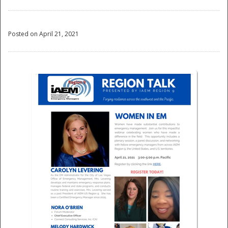
Posted on April 21, 2021