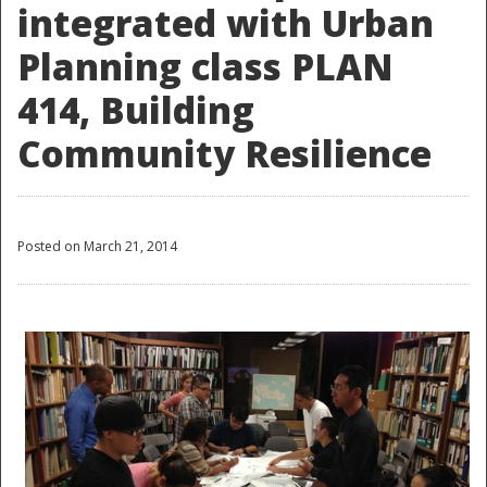
integrated with Urban
Planning class PLAN
414, Building
Community Resilience
Posted on March 21, 2014