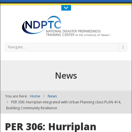
Call Us : 808-956-0600
Contact Us
SIGN IN
Navigate...
News
You are here:
Home
News
NDPTC - The
PER 306: Hurriplan integrated with Urban Planning class PLAN 414,
Building Community Resilience
PER 306: Hurriplan