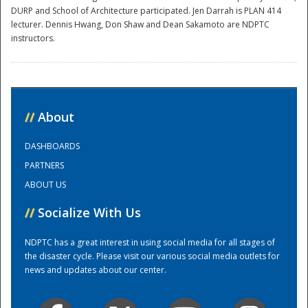
DURP and School of Architecture participated. Jen Darrah is PLAN 414
lecturer. Dennis Hwang, Don Shaw and Dean Sakamoto are NDPTC
instructors.
//
About
Disaster
DASHBOARDS
PARTNERS
ABOUT US
//
Socialize With Us
NDPTC has a great interest in using social media for all stages of
the disaster cycle. Please visit our various social media outlets for
news and updates about our center.