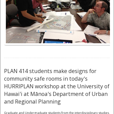
National
PLAN 414 students make designs for
community safe rooms in today's
HURRIPLAN workshop at the University of
Hawai'i at Mānoa's Department of Urban
and Regional Planning
Graduate and Undergraduate students from the interdisciplinary studies,