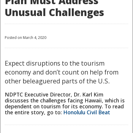
Plan Must Address
Unusual Challenges
Posted on March 4, 2020
Expect disruptions to the tourism
economy and don’t count on help from
other beleaguered parts of the U.S.
NDPTC Executive Director, Dr. Karl Kim
discusses the challenges facing Hawaii, which is
dependent on tourism for its economy. To read
the entire story, go to:
Honolulu Civil Beat