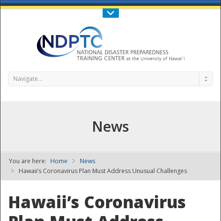
Call Us : 808-956-0600
Contact Us
SIGN IN
Navigate...
News
You are here:
Home
News
NDPTC - The
Hawaii’s Coronavirus Plan Must Address Unusual Challenges
Hawaii’s Coronavirus