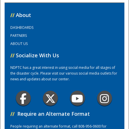
National
//
About
DASHBOARDS
PARTNERS
ABOUT US
//
Socialize With Us
NDPTC has a great interest in using social media for all stages of
the disaster cycle. Please visit our various social media outlets for
news and updates about our center.
//
Require an Alternate Format
People requiring an alternate format, call 808-956-0600 for