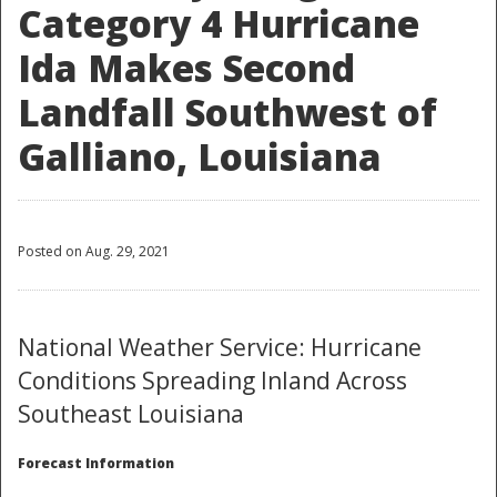
Category 4 Hurricane
Ida Makes Second
Landfall Southwest of
Galliano, Louisiana
Posted on Aug. 29, 2021
National Weather Service: Hurricane
Conditions Spreading Inland Across
Southeast Louisiana
Forecast Information