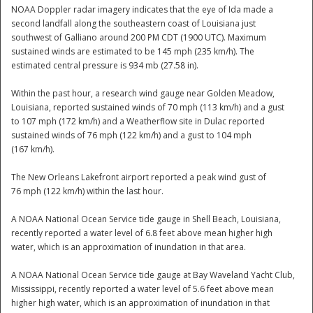
NOAA Doppler radar imagery indicates that the eye of Ida made a
second landfall along the southeastern coast of Louisiana just
National
southwest of Galliano around 200 PM CDT (1900 UTC). Maximum
sustained winds are estimated to be 145 mph (235 km/h). The
estimated central pressure is 934 mb (27.58 in).
Within the past hour, a research wind gauge near Golden Meadow,
Louisiana, reported sustained winds of 70 mph (113 km/h) and a gust
to 107 mph (172 km/h) and a Weatherflow site in Dulac reported
sustained winds of 76 mph (122 km/h) and a gust to 104 mph
(167 km/h).
The New Orleans Lakefront airport reported a peak wind gust of
76 mph (122 km/h) within the last hour.
A NOAA National Ocean Service tide gauge in Shell Beach, Louisiana,
recently reported a water level of 6.8 feet above mean higher high
water, which is an approximation of inundation in that area.
A NOAA National Ocean Service tide gauge at Bay Waveland Yacht Club,
Mississippi, recently reported a water level of 5.6 feet above mean
higher high water, which is an approximation of inundation in that