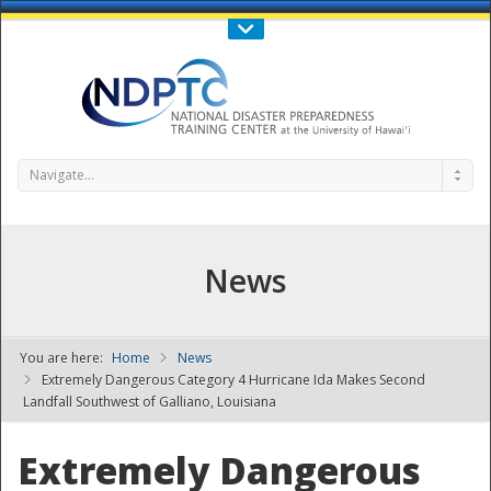
Call Us : 808-956-0600
Contact Us
SIGN IN
Navigate...
News
You are here:
Home
News
NDPTC - The
Extremely Dangerous Category 4 Hurricane Ida Makes Second
Landfall Southwest of Galliano, Louisiana
Extremely Dangerous