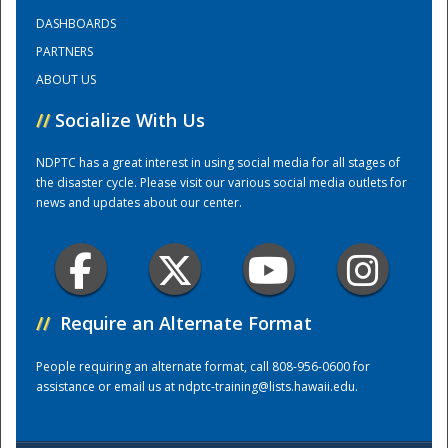
DASHBOARDS
PARTNERS
ABOUT US
//
Socialize With Us
NDPTC has a great interest in using social media for all stages of
the disaster cycle. Please visit our various social media outlets for
news and updates about our center.
//
Require an Alternate Format
Preparedness
People requiring an alternate format, call 808-956-0600 for
assistance or email us at
ndptc-training@lists.hawaii.edu
.