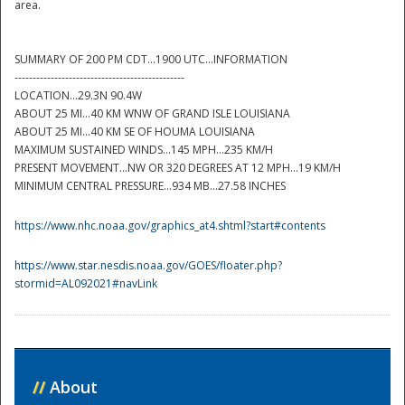
area.
SUMMARY OF 200 PM CDT...1900 UTC...INFORMATION
-----------------------------------------------
LOCATION...29.3N 90.4W
ABOUT 25 MI...40 KM WNW OF GRAND ISLE LOUISIANA
ABOUT 25 MI...40 KM SE OF HOUMA LOUISIANA
MAXIMUM SUSTAINED WINDS...145 MPH...235 KM/H
PRESENT MOVEMENT...NW OR 320 DEGREES AT 12 MPH...19 KM/H
Disaster
MINIMUM CENTRAL PRESSURE...934 MB...27.58 INCHES
https://www.nhc.noaa.gov/graphics_at4.shtml?start#contents
https://www.star.nesdis.noaa.gov/GOES/floater.php?
stormid=AL092021#navLink
//
About