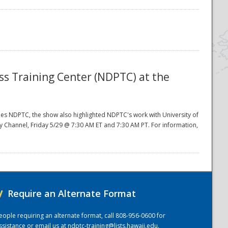
ess Training Center (NDPTC) at the
ides NDPTC, the show also highlighted NDPTC's work with University of
ery Channel, Friday 5/29 @ 7:30 AM ET and 7:30 AM PT. For information,
/
Require an Alternate Format
eople requiring an alternate format, call 808-956-0600 for
ssistance or email us at
ndptc-training@lists.hawaii.edu
.