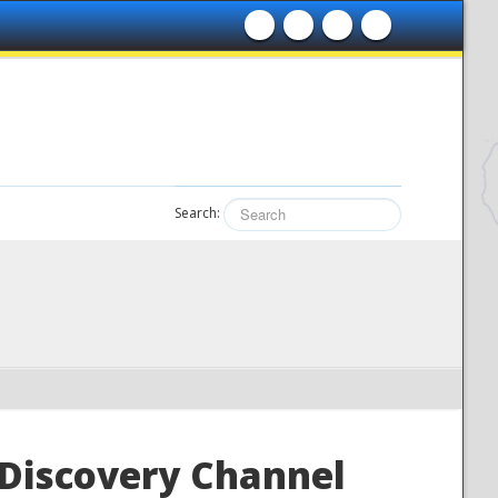
Search:
 Discovery Channel