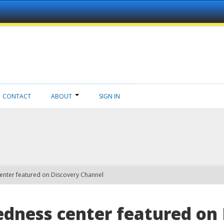
CONTACT
ABOUT
SIGN IN
enter featured on Discovery Channel
edness center featured on