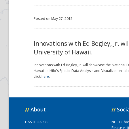
Posted on May 27, 2015
Innovations with Ed Begley, Jr. w
University of Hawaii.
Innovations with Ed Begley, Jr. will showcase the National
Hawaii at Hilo's Spatial Data Analysis and Visualization L
click
here
.
//
About
//
Soci
DASHBOARDS
NDPTC has a
Please vis