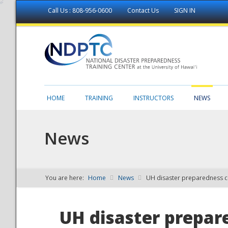
Call Us : 808-956-0600
Contact Us
SIGN IN
HOME
TRAINING
INSTRUCTORS
NEWS
News
You are here:
Home
News
UH disaster preparedness c
NDPTC - The
UH disaster prepar