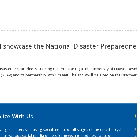
ill showcase the National Disaster Preparedn
 Disaster Preparedness Training Center (NDPTC) at the University of Hawaii. Bes
ab (SDAV) and its partnership with Oceanit. The show will be aired on the Discov
alize With Us
/
 great interest in using social media for all stages of the disaster cycle.
P
it our various social media outlets for news and updates about our
a