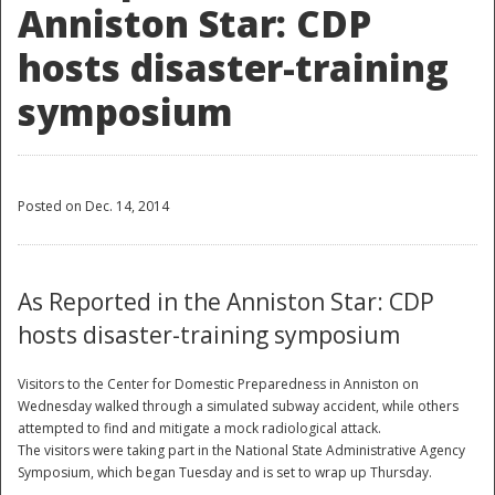
Anniston Star: CDP
hosts disaster-training
symposium
Posted on Dec. 14, 2014
As Reported in the Anniston Star: CDP
hosts disaster-training symposium
Visitors to the Center for Domestic Preparedness in Anniston on
Wednesday walked through a simulated subway accident, while others
attempted to find and mitigate a mock radiological attack.
The visitors were taking part in the National State Administrative Agency
Symposium, which began Tuesday and is set to wrap up Thursday.