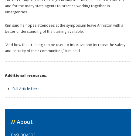
and for the many state agents to practice working together in
emergencies.
Kim said he hopes attendees at the symposium leave Anniston with a
better understanding of the training available.
“And how that training can be used to improve and increase the safety
and security of their communities,” Kim said.
Additional resources:
Full Article Here
Preparedness
//
About
DASHBOARDS