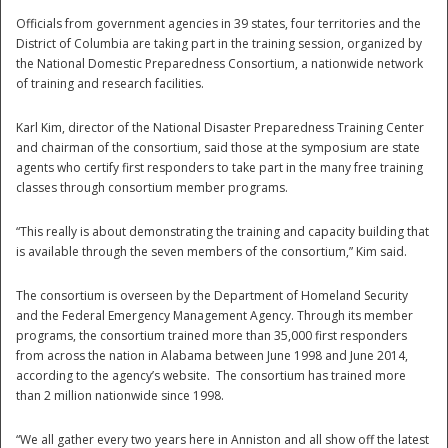
Officials from government agencies in 39 states, four territories and the
National
District of Columbia are taking part in the training session, organized by
the National Domestic Preparedness Consortium, a nationwide network
of training and research facilities.
Karl Kim, director of the National Disaster Preparedness Training Center
and chairman of the consortium, said those at the symposium are state
agents who certify first responders to take part in the many free training
classes through consortium member programs.
“This really is about demonstrating the training and capacity building that
is available through the seven members of the consortium,” Kim said.
The consortium is overseen by the Department of Homeland Security
and the Federal Emergency Management Agency. Through its member
programs, the consortium trained more than 35,000 first responders
from across the nation in Alabama between June 1998 and June 2014,
according to the agency’s website. The consortium has trained more
than 2 million nationwide since 1998.
“We all gather every two years here in Anniston and all show off the latest