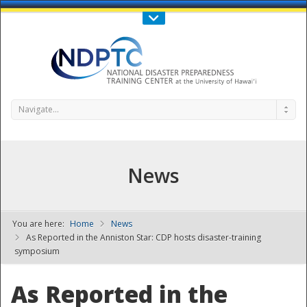
Call Us : 808-956-0600
Contact Us
SIGN IN
Navigate...
News
You are here:
Home
News
NDPTC - The
As Reported in the Anniston Star: CDP hosts disaster-training
symposium
As Reported in the