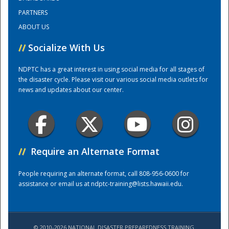
PARTNERS
ABOUT US
//
Socialize With Us
NDPTC has a great interest in using social media for all stages of
the disaster cycle. Please visit our various social media outlets for
news and updates about our center.
//
Require an Alternate Format
People requiring an alternate format, call 808-956-0600 for
assistance or email us at
ndptc-training@lists.hawaii.edu
.
© 2010-2026 NATIONAL DISASTER PREPAREDNESS TRAINING