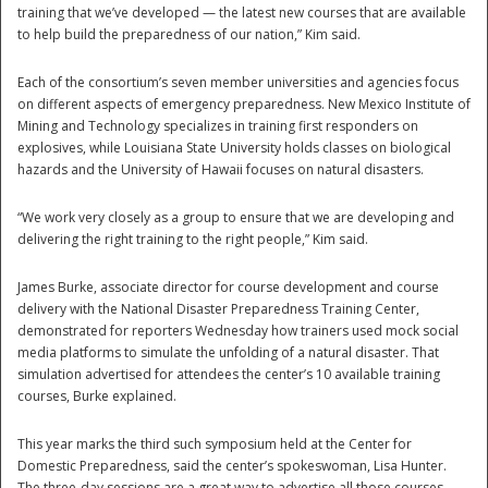
training that we’ve developed — the latest new courses that are available
to help build the preparedness of our nation,” Kim said.
Each of the consortium’s seven member universities and agencies focus
on different aspects of emergency preparedness. New Mexico Institute of
Mining and Technology specializes in training first responders on
explosives, while Louisiana State University holds classes on biological
hazards and the University of Hawaii focuses on natural disasters.
Disaster
“We work very closely as a group to ensure that we are developing and
delivering the right training to the right people,” Kim said.
James Burke, associate director for course development and course
delivery with the National Disaster Preparedness Training Center,
demonstrated for reporters Wednesday how trainers used mock social
media platforms to simulate the unfolding of a natural disaster. That
simulation advertised for attendees the center’s 10 available training
courses, Burke explained.
This year marks the third such symposium held at the Center for
Domestic Preparedness, said the center’s spokeswoman, Lisa Hunter.
The three-day sessions are a great way to advertise all those courses,