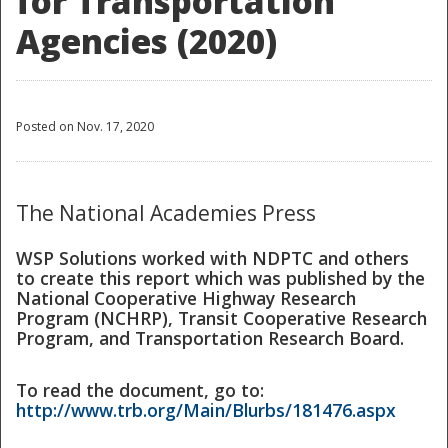
for Transportation
Agencies (2020)
Posted on Nov. 17, 2020
The National Academies Press
WSP Solutions worked with NDPTC and others
to create this report which was published by the
National Cooperative Highway Research
Program (NCHRP), Transit Cooperative Research
Program, and Transportation Research Board.
To read the document, go to:
http://www.trb.org/Main/Blurbs/181476.aspx