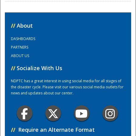
National
//
About
DASHBOARDS
PARTNERS
ABOUT US
//
Socialize With Us
NDPTC has a great interest in using social media for all stages of
the disaster cycle. Please visit our various social media outlets for
news and updates about our center.
//
Require an Alternate Format