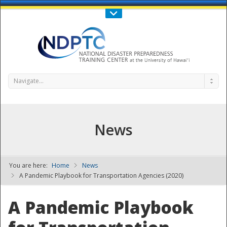
Call Us : 808-956-0600
Contact Us
SIGN IN
Navigate...
News
You are here:
Home
News
NDPTC - The
A Pandemic Playbook for Transportation Agencies (2020)
A Pandemic Playbook