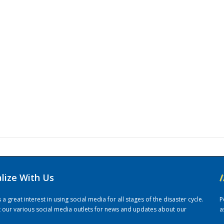
alize With Us
/
 great interest in using social media for all stages of the disaster cycle.
P
it our various social media outlets for news and updates about our
a