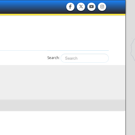
Search: