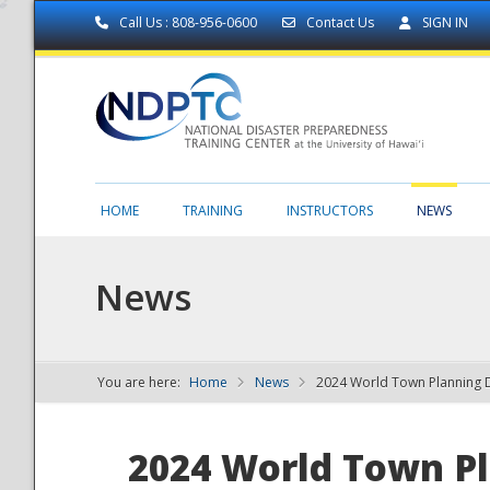
Call Us : 808-956-0600
Contact Us
SIGN IN
HOME
TRAINING
INSTRUCTORS
NEWS
News
You are here:
Home
News
2024 World Town Planning 
NDPTC - The
2024 World Town P