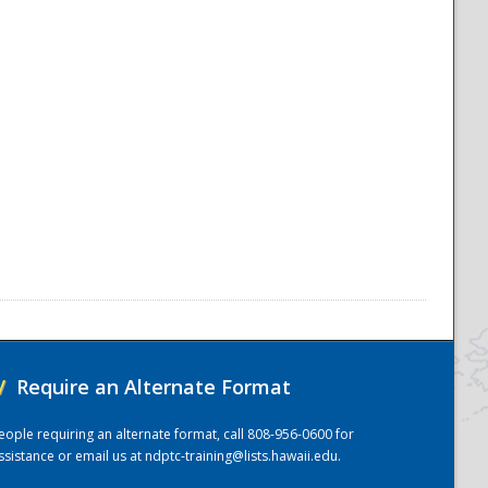
/
Require an Alternate Format
eople requiring an alternate format, call 808-956-0600 for
ssistance or email us at
ndptc-training@lists.hawaii.edu
.