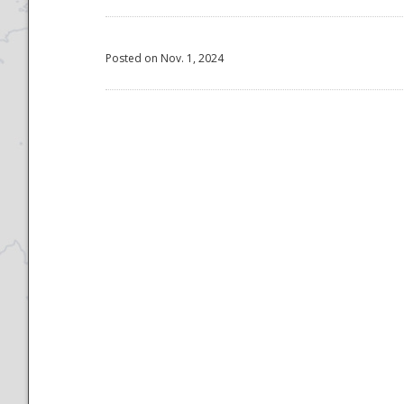
Posted on Nov. 1, 2024