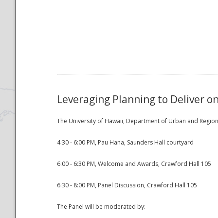
National
Leveraging Planning to Deliver o
The University of Hawaii, Department of Urban and Regiona
4:30 - 6:00 PM, Pau Hana, Saunders Hall courtyard
6:00 - 6:30 PM, Welcome and Awards, Crawford Hall 105
6:30 - 8:00 PM, Panel Discussion, Crawford Hall 105
The Panel will be moderated by: