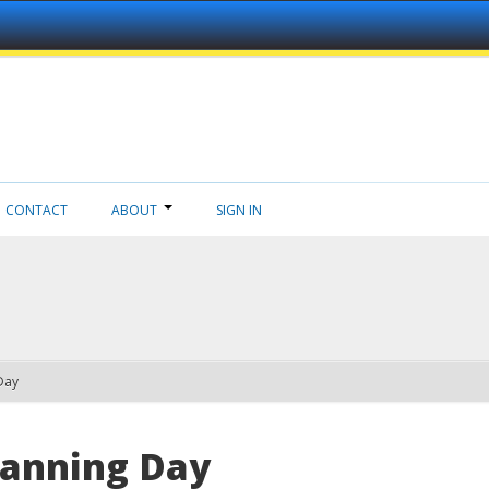
CONTACT
ABOUT
SIGN IN
Day
lanning Day