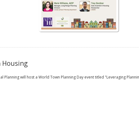
n Housing
l Planning will host a World Town Planning Day event titled "Leveraging Plann