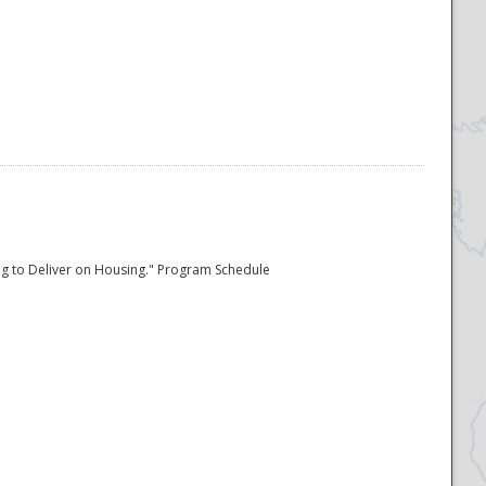
ing to Deliver on Housing." Program Schedule