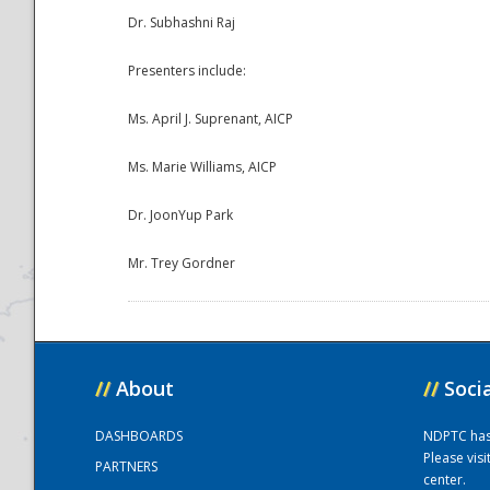
Dr. Subhashni Raj
Presenters include:
Ms. April J. Suprenant, AICP
Ms. Marie Williams, AICP
Dr. JoonYup Park
Disaster
Mr. Trey Gordner
//
About
//
Soci
DASHBOARDS
NDPTC has a
Please vis
PARTNERS
center.