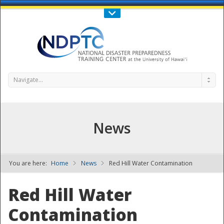
Call Us : 808-956-0600
Contact Us
SIGN IN
Navigate...
News
You are here:
Home
News
Red Hill Water Contamination
NDPTC - The
Red Hill Water
Contamination