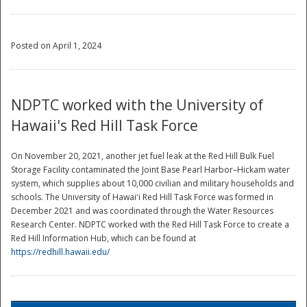
Posted on April 1, 2024
NDPTC worked with the University of
Hawaii's Red Hill Task Force
On November 20, 2021, another jet fuel leak at the Red Hill Bulk Fuel
Storage Facility contaminated the Joint Base Pearl Harbor–Hickam water
system, which supplies about 10,000 civilian and military households and
schools. The University of Hawaiʻi Red Hill Task Force was formed in
December 2021 and was coordinated through the Water Resources
Research Center. NDPTC worked with the Red Hill Task Force to create a
Red Hill Information Hub, which can be found at
https://redhill.hawaii.edu/