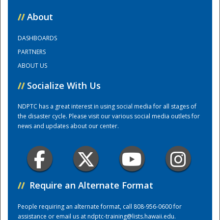
//
About
National
DASHBOARDS
PARTNERS
ABOUT US
//
Socialize With Us
NDPTC has a great interest in using social media for all stages of
the disaster cycle. Please visit our various social media outlets for
news and updates about our center.
//
Require an Alternate Format
People requiring an alternate format, call 808-956-0600 for
assistance or email us at
ndptc-training@lists.hawaii.edu
.