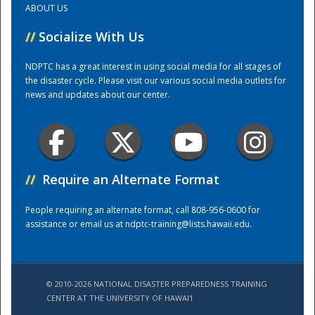
ABOUT US
//
Socialize With Us
Training Center
NDPTC has a great interest in using social media for all stages of
the disaster cycle. Please visit our various social media outlets for
news and updates about our center.
//
Require an Alternate Format
People requiring an alternate format, call 808-956-0600 for
assistance or email us at
ndptc-training@lists.hawaii.edu
.
© 2010-2026 NATIONAL DISASTER PREPAREDNESS TRAINING
CENTER AT THE UNIVERSITY OF HAWAI'I