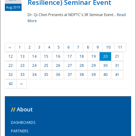
Resilience) Seminar Event
Aug 2019
Dr. Qi Chen Presents at NDPTC's 3R Seminar Event...
Read
More
‹‹
1
2
3
4
5
6
7
8
9
10
11
12
13
14
15
16
17
18
19
20
21
22
23
24
25
26
27
28
29
30
31
32
33
34
35
36
37
38
39
40
41
42
››
//
About
DASHBOARDS
PARTNERS