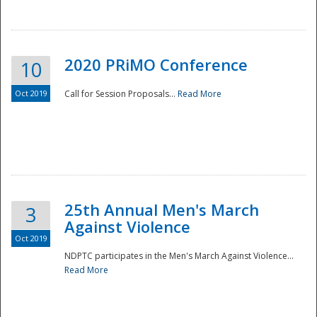
National
2020 PRiMO Conference
10
Oct 2019
Call for Session Proposals...
Read More
25th Annual Men's March
3
Against Violence
Oct 2019
NDPTC participates in the Men's March Against Violence...
Read More