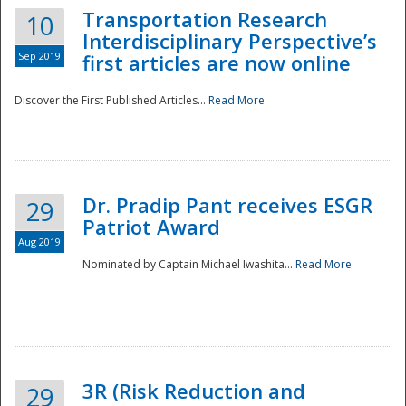
Transportation Research
10
Interdisciplinary Perspective’s
Sep 2019
first articles are now online
Discover the First Published Articles...
Read More
Dr. Pradip Pant receives ESGR
29
Patriot Award
Aug 2019
Nominated by Captain Michael Iwashita...
Read More
Preparedness
3R (Risk Reduction and
29