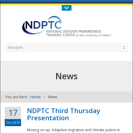
Call Us : 808-956-0600
Contact Us
SIGN IN
Navigate...
News
You are here:
Home
News
NDPTC - The
NDPTC Third Thursday
17
Presentation
Oct 2019
Moving on up: Adaptive migration and climate justice in