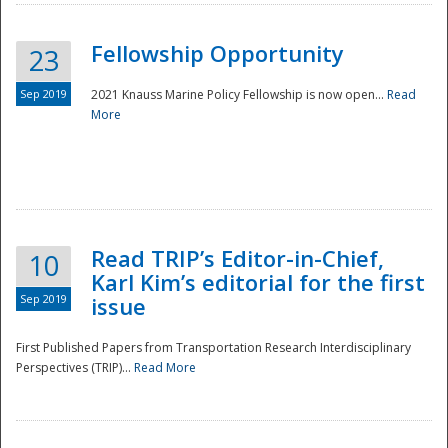
Fellowship Opportunity
23
Sep 2019
2021 Knauss Marine Policy Fellowship is now open...
Read
More
Disaster
Read TRIP’s Editor-in-Chief,
10
Karl Kim’s editorial for the first
Sep 2019
issue
First Published Papers from Transportation Research Interdisciplinary
Perspectives (TRIP)...
Read More