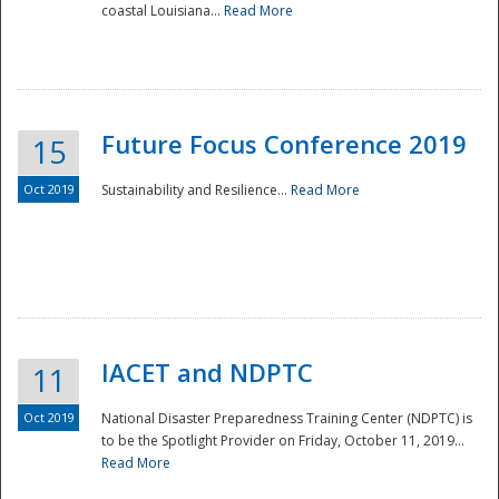
coastal Louisiana...
Read More
Future Focus Conference 2019
15
Oct 2019
Sustainability and Resilience...
Read More
IACET and NDPTC
11
Oct 2019
National Disaster Preparedness Training Center (NDPTC) is
to be the Spotlight Provider on Friday, October 11, 2019...
Read More