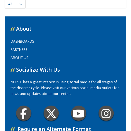
42
››
Training Center
//
About
DASHBOARDS
PARTNERS
ABOUT US
//
Socialize With Us
NDPTC has a great interest in using social media for all stages of
the disaster cycle. Please visit our various social media outlets for
news and updates about our center.
//
Require an Alternate Format