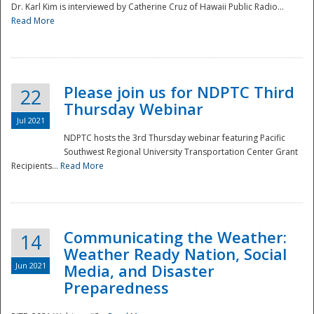
Dr. Karl Kim is interviewed by Catherine Cruz of Hawaii Public Radio...
Read More
National
Please join us for NDPTC Third
22
Thursday Webinar
Jul 2021
NDPTC hosts the 3rd Thursday webinar featuring Pacific
Southwest Regional University Transportation Center Grant
Recipients...
Read More
Communicating the Weather:
14
Weather Ready Nation, Social
Jun 2021
Media, and Disaster
Preparedness