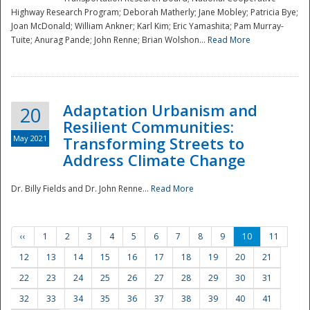
Highway Research Program; Deborah Matherly; Jane Mobley; Patricia Bye;
Joan McDonald; William Ankner; Karl Kim; Eric Yamashita; Pam Murray-
Tuite; Anurag Pande; John Renne; Brian Wolshon...
Read More
Adaptation Urbanism and
20
Resilient Communities:
May 2021
Transforming Streets to
Address Climate Change
Dr. Billy Fields and Dr. John Renne...
Read More
‹‹
1
2
3
4
5
6
7
8
9
10
11
12
13
14
15
16
17
18
19
20
21
22
23
24
25
26
27
28
29
30
31
32
33
34
35
36
37
38
39
40
41