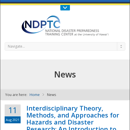
Call Us : 808-956-0600
Contact Us
SIGN IN
Navigate...
News
You are here:
Home
News
NDPTC - The
Interdisciplinary Theory,
11
Methods, and Approaches for
Aug 2021
Hazards and Disaster
Research: An Introduction to