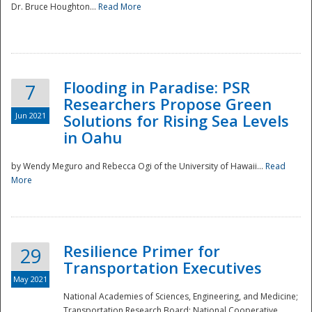
Dr. Bruce Houghton...
Read More
Flooding in Paradise: PSR
7
Researchers Propose Green
Jun 2021
Solutions for Rising Sea Levels
in Oahu
by Wendy Meguro and Rebecca Ogi of the University of Hawaii...
Read
More
Preparedness
Resilience Primer for
29
Transportation Executives
May 2021
National Academies of Sciences, Engineering, and Medicine;
Transportation Research Board; National Cooperative