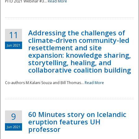
PITD 2021 Webinar #3...
Read More
Addressing the challenges of
11
climate-driven community-led
Jun 2021
resettlement and site
expansion: knowledge sharing,
Disaster
storytelling, healing, and
collaborative coalition building
Co-authors M.Kalani Souza and Bill Thomas...
Read More
60 Minutes story on Icelandic
9
eruption features UH
Jun 2021
professor