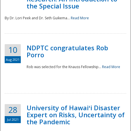
the Special Issue
By Dr. Lori Peek and Dr. Seth Guikema...
Read More
NDPTC congratulates Rob
10
Porro
Aug 2021
Rob was selected for the Knauss Fellowship...
Read More
University of Hawaiʻi Disaster
28
Expert on Risks, Uncertainty of
Jul 2021
the Pandemic