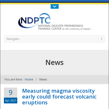
Call Us : 808-956-0600
Contact Us
SIGN IN
Navigate...
News
You are here:
Home
News
NDPTC - The
Measuring magma viscosity
9
early could forecast volcanic
Apr 2021
eruptions