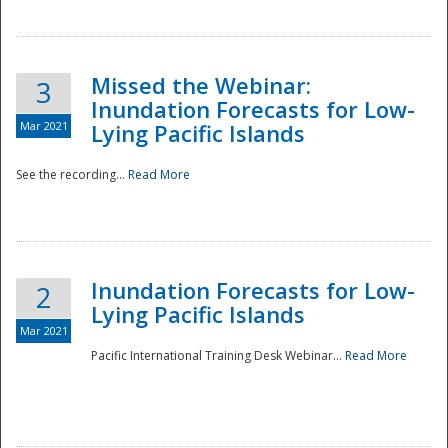
Missed the Webinar:
3
Inundation Forecasts for Low-
Mar 2021
Lying Pacific Islands
See the recording...
Read More
Disaster
Inundation Forecasts for Low-
2
Lying Pacific Islands
Mar 2021
Pacific International Training Desk Webinar...
Read More