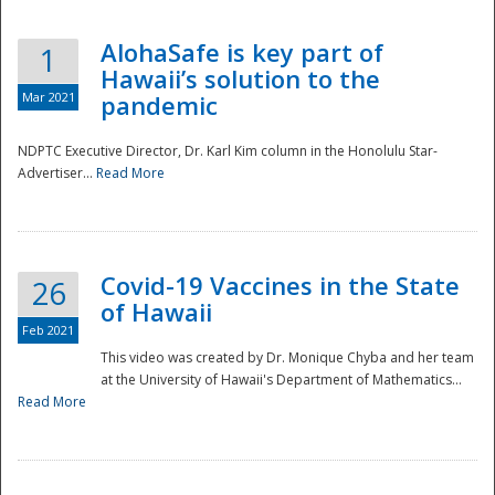
AlohaSafe is key part of
1
Hawaii’s solution to the
Mar 2021
pandemic
NDPTC Executive Director, Dr. Karl Kim column in the Honolulu Star-
Advertiser...
Read More
Covid-19 Vaccines in the State
26
of Hawaii
Feb 2021
This video was created by Dr. Monique Chyba and her team
at the University of Hawaii's Department of Mathematics...
Preparedness
Read More