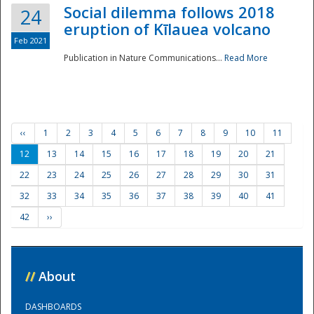
Social dilemma follows 2018
24
eruption of Kīlauea volcano
Feb 2021
Publication in Nature Communications...
Read More
‹‹
1
2
3
4
5
6
7
8
9
10
11
12
13
14
15
16
17
18
19
20
21
22
23
24
25
26
27
28
29
30
31
32
33
34
35
36
37
38
39
40
41
42
››
//
About
DASHBOARDS