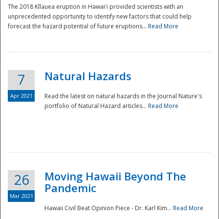
The 2018 Kīlauea eruption in Hawaiʻi provided scientists with an
unprecedented opportunity to identify new factors that could help
forecast the hazard potential of future eruptions...
Read More
Natural Hazards
7
Apr 2021
Read the latest on natural hazards in the Journal Nature's
portfolio of Natural Hazard articles...
Read More
Moving Hawaii Beyond The
26
Pandemic
Mar 2021
Hawaii Civil Beat Opinion Piece - Dr. Karl Kim...
Read More