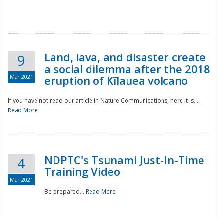
National
Land, lava, and disaster create
9
a social dilemma after the 2018
Mar 2021
eruption of Kīlauea volcano
If you have not read our article in Nature Communications, here it is....
Read More
NDPTC's Tsunami Just-In-Time
4
Training Video
Mar 2021
Be prepared...
Read More