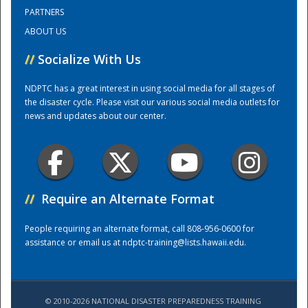
PARTNERS
ABOUT US
Training Center
//
Socialize With Us
NDPTC has a great interest in using social media for all stages of
the disaster cycle. Please visit our various social media outlets for
news and updates about our center.
//
Require an Alternate Format
People requiring an alternate format, call 808-956-0600 for
assistance or email us at
ndptc-training@lists.hawaii.edu
.
© 2010-2026 NATIONAL DISASTER PREPAREDNESS TRAINING