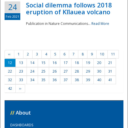
Social dilemma follows 2018
24
eruption of Kīlauea volcano
Feb 2021
Publication in Nature Communications...
Read More
‹‹
1
2
3
4
5
6
7
8
9
10
11
12
13
14
15
16
17
18
19
20
21
22
23
24
25
26
27
28
29
30
31
32
33
34
35
36
37
38
39
40
41
42
››
//
About
DASHBOARDS