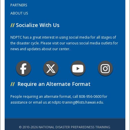
PARTNERS
ABOUT US
Training Center
//
Socialize With Us
NDPTC has a great interest in using social media for all stages of
the disaster cycle. Please visit our various social media outlets for
news and updates about our center.
//
Require an Alternate Format
People requiring an alternate format, call 808-956-0600 for
assistance or email us at
ndptc-training@lists.hawaii.edu
.
© 2010-2026 NATIONAL DISASTER PREPAREDNESS TRAINING