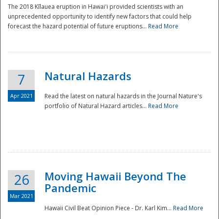
The 2018 Kīlauea eruption in Hawaiʻi provided scientists with an
unprecedented opportunity to identify new factors that could help
forecast the hazard potential of future eruptions...
Read More
Natural Hazards
7
Apr 2021
Read the latest on natural hazards in the Journal Nature's
portfolio of Natural Hazard articles...
Read More
Moving Hawaii Beyond The
26
Pandemic
Mar 2021
Hawaii Civil Beat Opinion Piece - Dr. Karl Kim...
Read More