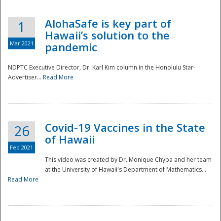
AlohaSafe is key part of
1
Hawaii’s solution to the
Mar 2021
pandemic
NDPTC Executive Director, Dr. Karl Kim column in the Honolulu Star-
Advertiser...
Read More
Covid-19 Vaccines in the State
26
of Hawaii
Feb 2021
This video was created by Dr. Monique Chyba and her team
at the University of Hawaii's Department of Mathematics...
Preparedness
Read More