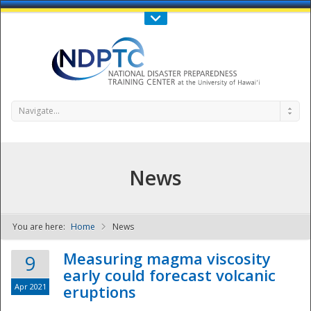
Call Us : 808-956-0600
Contact Us
SIGN IN
Navigate...
News
You are here:
Home
News
NDPTC - The
Measuring magma viscosity
9
early could forecast volcanic
Apr 2021
eruptions