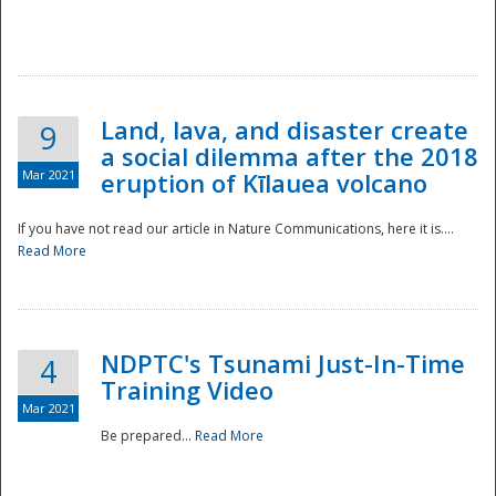
National
Land, lava, and disaster create
9
a social dilemma after the 2018
Mar 2021
eruption of Kīlauea volcano
If you have not read our article in Nature Communications, here it is....
Read More
NDPTC's Tsunami Just-In-Time
4
Training Video
Mar 2021
Be prepared...
Read More