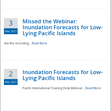
Missed the Webinar:
3
Inundation Forecasts for Low-
Mar 2021
Lying Pacific Islands
See the recording...
Read More
Disaster
Inundation Forecasts for Low-
2
Lying Pacific Islands
Mar 2021
Pacific International Training Desk Webinar...
Read More