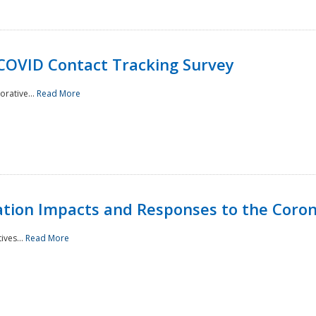
 COVID Contact Tracking Survey
rative...
Read More
tation Impacts and Responses to the Coro
ives...
Read More