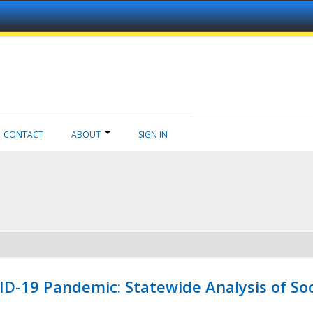
CONTACT
ABOUT
SIGN IN
ID-19 Pandemic: Statewide Analysis of Soc