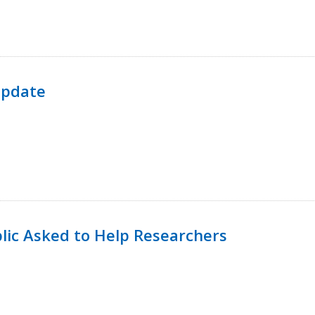
Update
lic Asked to Help Researchers