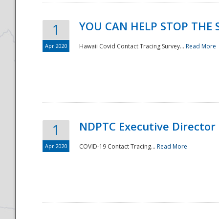
YOU CAN HELP STOP THE 
1
Apr 2020
Hawaii Covid Contact Tracing Survey...
Read More
NDPTC Executive Director
1
Apr 2020
COVID-19 Contact Tracing...
Read More
Preparedness