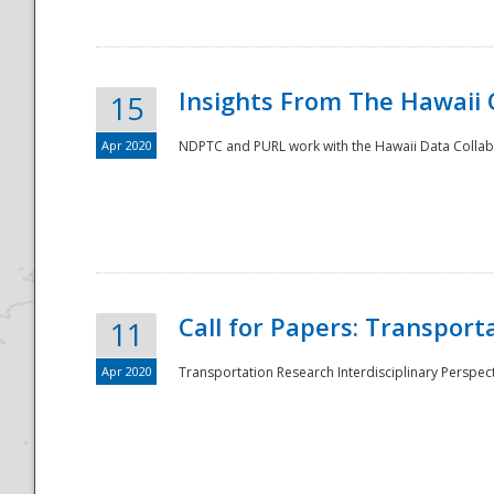
Insights From The Hawaii
15
Apr 2020
NDPTC and PURL work with the Hawaii Data Collabo
Disaster
Call for Papers: Transpor
11
Apr 2020
Transportation Research Interdisciplinary Perspect