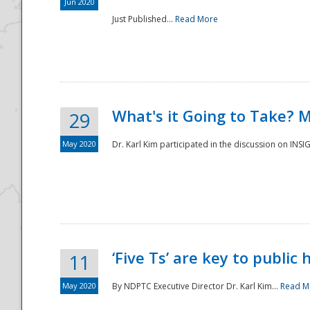
Jun 2020
Just Published...
Read More
What's it Going to Take? 
29
May 2020
Dr. Karl Kim participated in the discussion on INS
‘Five Ts’ are key to public
11
May 2020
By NDPTC Executive Director Dr. Karl Kim...
Read M