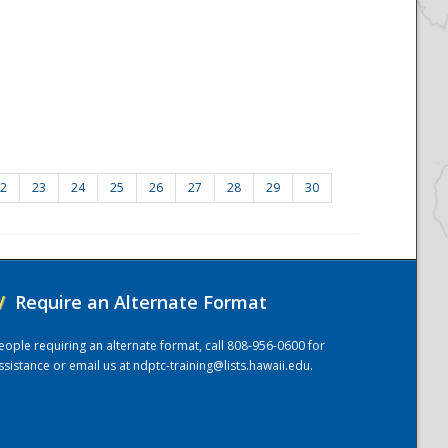
2
23
24
25
26
27
28
29
30
/
Require an Alternate Format
eople requiring an alternate format, call 808-956-0600 for
ssistance or email us at
ndptc-training@lists.hawaii.edu
.