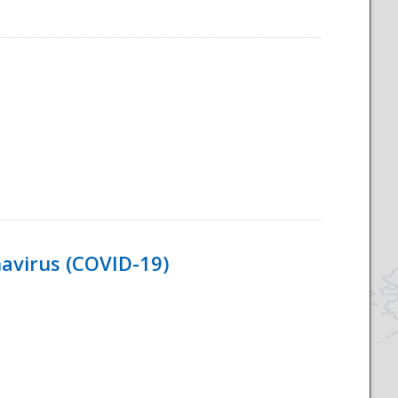
navirus (COVID-19)