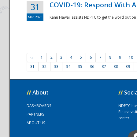
COVID-19: Respond With A
31
Mar 2020
Kanu Hawaii assists NDPTC to get the word out on 
‹‹
1
2
3
4
5
6
7
8
9
10
31
32
33
34
35
36
37
38
39
//
About
//
Soci
DASHBOARDS
NDPTC has a
Please vis
PARTNERS
center.
ABOUT US