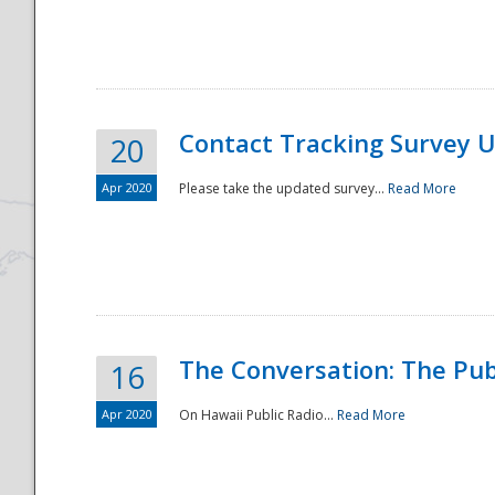
National
Contact Tracking Survey 
20
Apr 2020
Please take the updated survey...
Read More
The Conversation: The Pub
16
Apr 2020
On Hawaii Public Radio...
Read More