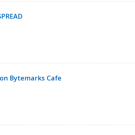
SPREAD
 on Bytemarks Cafe