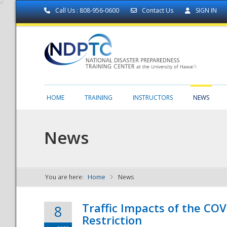
Call Us : 808-956-0600
Contact Us
SIGN IN
HOME
TRAINING
INSTRUCTORS
NEWS
News
You are here:
Home
News
NDPTC - The
Traffic Impacts of the COV
8
Restriction