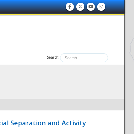
Search:
ial Separation and Activity