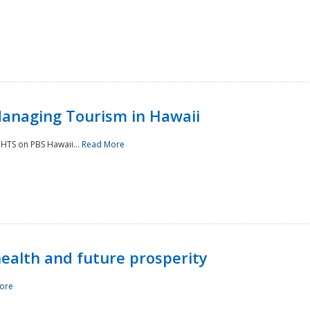
Managing Tourism in Hawaii
IGHTS on PBS Hawaii...
Read More
 health and future prosperity
ore