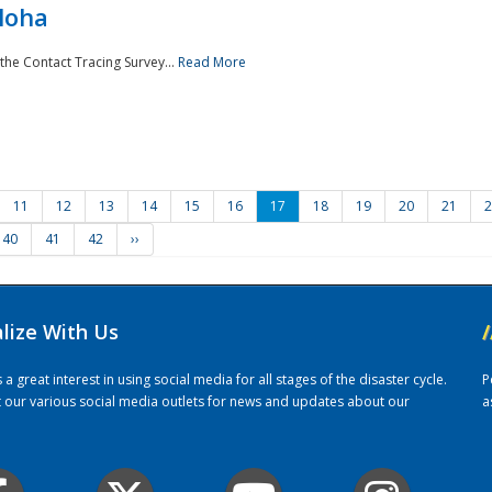
loha
the Contact Tracing Survey...
Read More
11
12
13
14
15
16
17
18
19
20
21
2
40
41
42
››
alize With Us
/
 great interest in using social media for all stages of the disaster cycle.
P
it our various social media outlets for news and updates about our
a