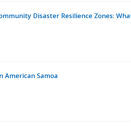
 Community Disaster Resilience Zones: W
in American Samoa