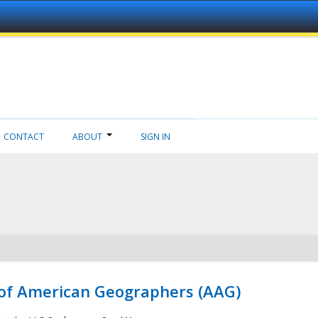
CONTACT
ABOUT
SIGN IN
 of American Geographers (AAG)