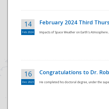
February 2024 Third Thur
14
Feb 2024
Impacts of Space Weather on Earth's Atmosphere.
Disaster
Congratulations to Dr. R
16
Dec 2023
He completed his doctoral degree, under the superv