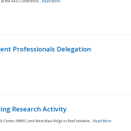
 at the AAG Conference...
Read More
nt Professionals Delegation
ing Research Activity
Center (WRRC) and West Maui Ridge to Reef Initiative...
Read More