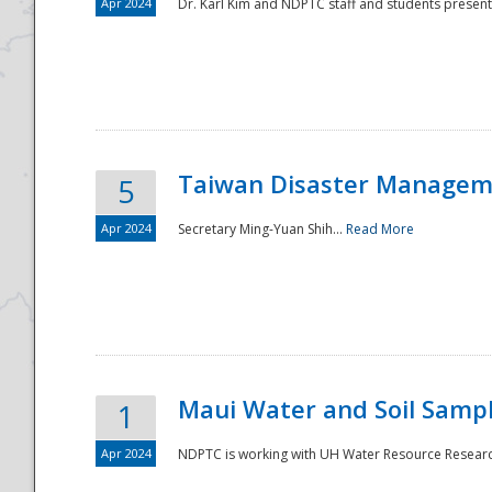
Apr 2024
Dr. Karl Kim and NDPTC staff and students present
Taiwan Disaster Manageme
5
Apr 2024
Secretary Ming-Yuan Shih...
Read More
Maui Water and Soil Sampl
1
Apr 2024
NDPTC is working with UH Water Resource Research 