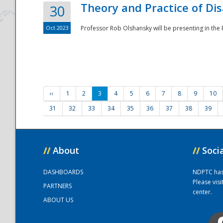
Theory and Practice of Di
30
Oct 2023
Professor Rob Olshansky will be presenting in th
‹‹
1
2
3
4
5
6
7
8
9
10
31
32
33
34
35
36
37
38
39
//
About
//
Soci
DASHBOARDS
NDPTC has a
Please vis
PARTNERS
center.
ABOUT US