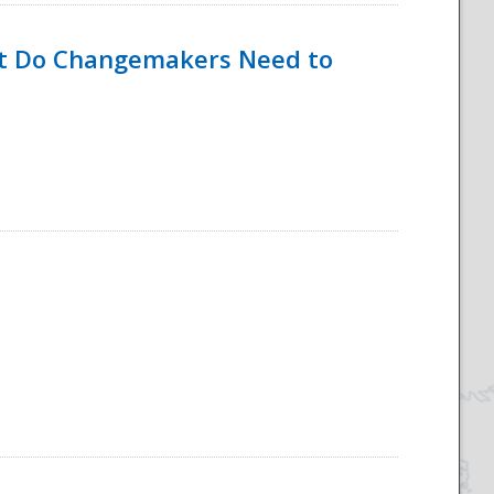
hat Do Changemakers Need to