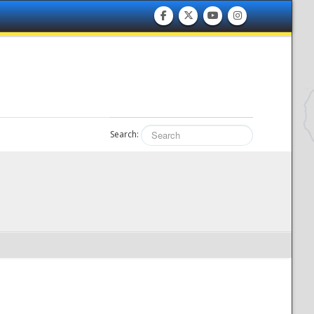
Search: