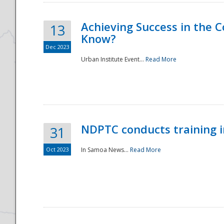
Achieving Success in the
13
Know?
Dec 2023
Urban Institute Event...
Read More
NDPTC conducts training 
31
Oct 2023
In Samoa News...
Read More
Preparedness