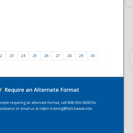
2
23
24
25
26
27
28
29
30
/
Require an Alternate Format
eople requiring an alternate format, call 808-956-0600 for
ssistance or email us at
ndptc-training@lists.hawaii.edu
.