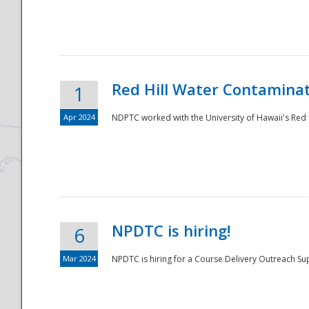
National
Red Hill Water Contamina
1
Apr 2024
NDPTC worked with the University of Hawaii's Red H
NPDTC is hiring!
6
Mar 2024
NPDTC is hiring for a Course Delivery Outreach Su