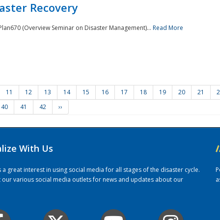
saster Recovery
e Plan670 (Overview Seminar on Disaster Management)...
Read More
11
12
13
14
15
16
17
18
19
20
21
2
40
41
42
››
alize With Us
/
 great interest in using social media for all stages of the disaster cycle.
P
it our various social media outlets for news and updates about our
a