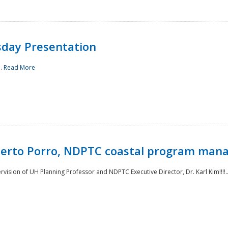
sday Presentation
..
Read More
oberto Porro, NDPTC coastal program man
ision of UH Planning Professor and NDPTC Executive Director, Dr. Karl Kim!!!!.