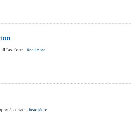
tion
ill Task Force...
Read More
pport Associate...
Read More