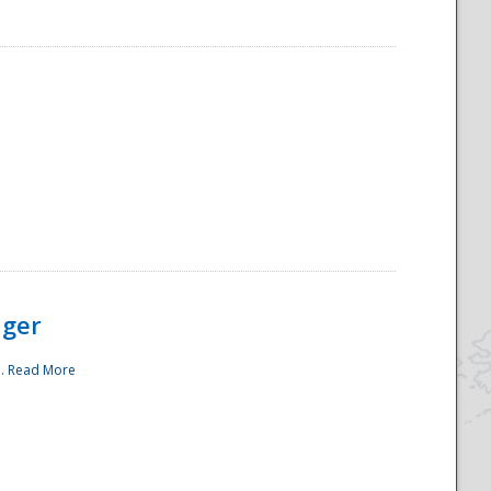
ager
..
Read More