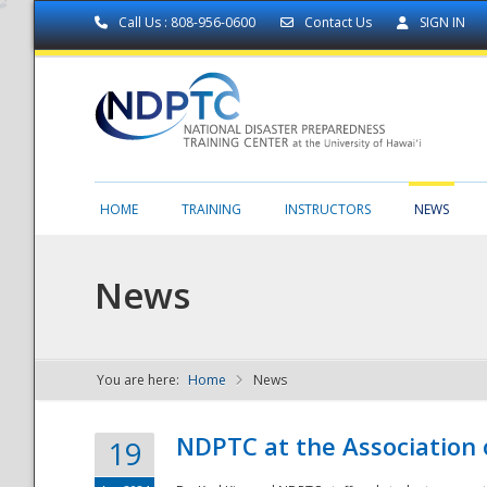
Call Us : 808-956-0600
Contact Us
SIGN IN
HOME
TRAINING
INSTRUCTORS
NEWS
News
You are here:
Home
News
NDPTC - The
NDPTC at the Association
19